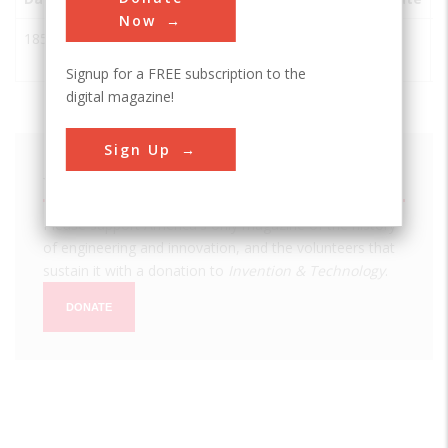
Now
1850
Westmoreland
Westmoreland
USA
NY
Iron Works
Signup for a FREE subscription to the
digital magazine!
Sign Up
We hope you enjoyed this essay.
Please support America's only magazine of the history
of engineering and innovation, and the volunteers that
sustain it with a donation to
Invention & Technology
.
DONATE