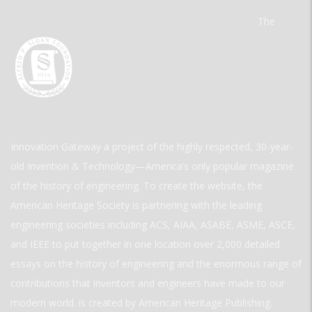
The
Innovation Gateway a project of the highly respected, 30-year-
old Invention & Technology—America’s only popular magazine
of the history of engineering. To create the website, the
American Heritage Society is partnering with the leading
engineering societies including ACS, AIAA, ASABE, ASME, ASCE,
and IEEE to put together in one location over 2,000 detailed
essays on the history of engineering and the enormous range of
contributions that inventors and engineers have made to our
modern world. is created by American Heritage Publishing.