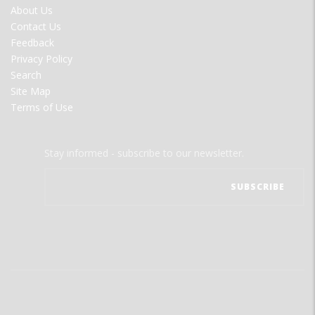
FOOTER
About Us
MENU
Contact Us
Feedback
Privacy Policy
Search
Site Map
Terms of Use
Stay informed - subscribe to our newsletter.