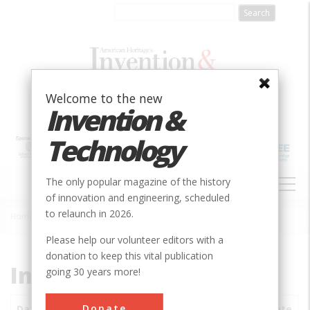
Skip
to
main
content
Welcome to the new
Invention &
Technology
MAIN
The only popular magazine of the history
NAVIGATION
of innovation and engineering, scheduled
to relaunch in 2026.
Home
»
Subjects
»
Innovations
Breadcrumb
Please help our volunteer editors with a
donation to keep this vital publication
Innovations
going 30 years more!
Donate
Date
Innovations
City
Country
State
S