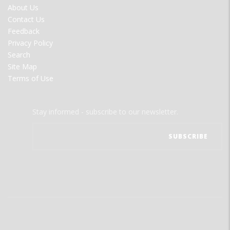
FOOTER
About Us
MENU
Contact Us
Feedback
Privacy Policy
Search
Site Map
Terms of Use
Stay informed - subscribe to our newsletter.