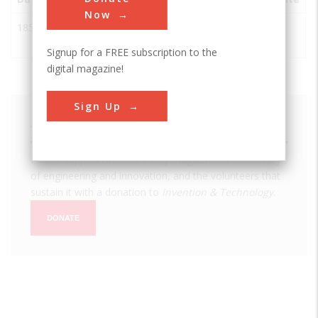
Now
1850
Westmoreland
Westmoreland
USA
NY
Iron Works
Signup for a FREE subscription to the
digital magazine!
Sign Up
We hope you enjoyed this essay.
Please support America's only magazine of the history
of engineering and innovation, and the volunteers that
sustain it with a donation to
Invention & Technology
.
DONATE