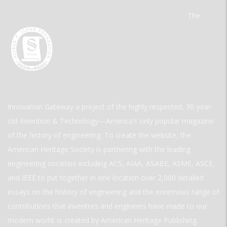
The
Innovation Gateway a project of the highly respected, 30-year-
old Invention & Technology—America’s only popular magazine
of the history of engineering. To create the website, the
American Heritage Society is partnering with the leading
engineering societies including ACS, AIAA, ASABE, ASME, ASCE,
and IEEE to put together in one location over 2,000 detailed
essays on the history of engineering and the enormous range of
contributions that inventors and engineers have made to our
modern world. is created by American Heritage Publishing.