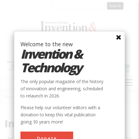
Skip
to
main
content
Welcome to the new
Invention &
Technology
MAIN
The only popular magazine of the history
NAVIGATION
of innovation and engineering, scheduled
to relaunch in 2026.
Home
»
Subjects
»
Innovations
Breadcrumb
Please help our volunteer editors with a
donation to keep this vital publication
Innovations
going 30 years more!
Donate
Date
Innovations
City
Country
State
S