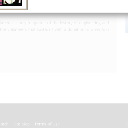
America's only magazine of the history of engineering and
the volunteers that sustain it with a donation to
Invention
earch
Site Map
Terms of Use
S