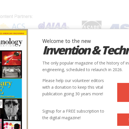
Welcome to the new
Invention & Tech
IONS
SUBJECTS
INVENTORS
SOCIETIES
LOCATION
The only popular magazine of the history of i
engineering, scheduled to relaunch in 2026.
Please help our volunteer editors
with a donation to keep this vital
publication going 30 years more!
ty
Country
State
Society
Signup for a FREE subscription to
ooklyn
USA
NY
ASCE
the digital magazine!