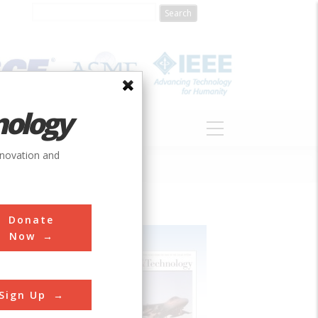
nology
S
ABOUT
DONATE
nnovation and
Donate
Now
Sign Up