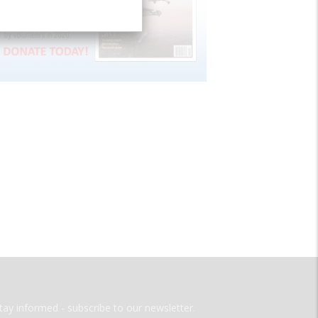
tay informed - subscribe to our newsletter.