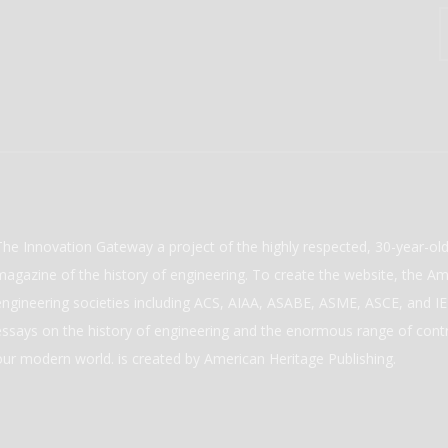
The Innovation Gateway a project of the highly respected, 30-year-o
magazine of the history of engineering. To create the website, the Ame
engineering societies including ACS, AIAA, ASABE, ASME, ASCE, and IEE
essays on the history of engineering and the enormous range of cont
our modern world. is created by American Heritage Publishing.