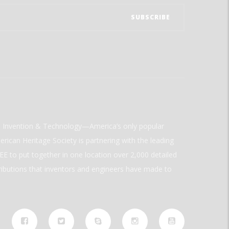
ld Invention & Technology—America’s only popular
rican Heritage Society is partnering with the leading
E to put together in one location over 2,000 detailed
ributions that inventors and engineers have made to