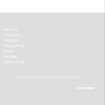
FOOTER
About Us
MENU
Contact Us
Feedback
Privacy Policy
Search
Site Map
Terms of Use
Stay informed - subscribe to our newsletter.