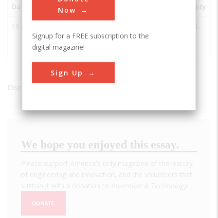
Date
Innovation
City
State
Country
Society
Now
1974
Hughes
-
USA
ASME
Signup for a FREE subscription to the
Glomar
digital magazine!
Explorer
Sign Up
Displaying results 1 of 1 - 1
We hope you enjoyed this essay.
Please support America's only magazine of the history
of engineering and innovation, and the volunteers that
sustain it with a donation to
Invention & Technology
.
DONATE