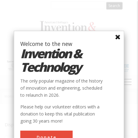
Skip
to
main
content
Welcome to the new
Invention &
Technology
MAIN
The only popular magazine of the history
NAVIGATION
of innovation and engineering, scheduled
to relaunch in 2026.
Home
»
-
Breadcrumb
Please help our volunteer editors with a
donation to keep this vital publication
going 30 years more!
Displaying results 1 of 1 - 1
Donate