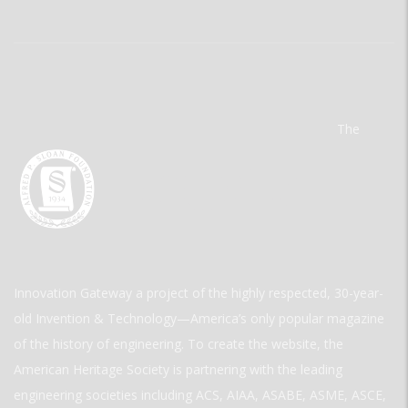
The
Innovation Gateway a project of the highly respected, 30-year-
old Invention & Technology—America’s only popular magazine
of the history of engineering. To create the website, the
American Heritage Society is partnering with the leading
engineering societies including ACS, AIAA, ASABE, ASME, ASCE,