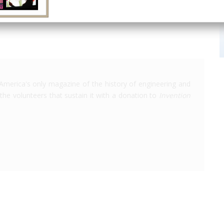
America's only magazine of the history of engineering and
the volunteers that sustain it with a donation to
Invention