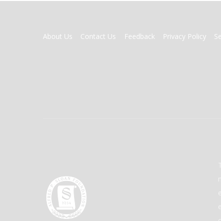
FOOTER
About Us
Contact Us
Feedback
Privacy Policy
S
MENU