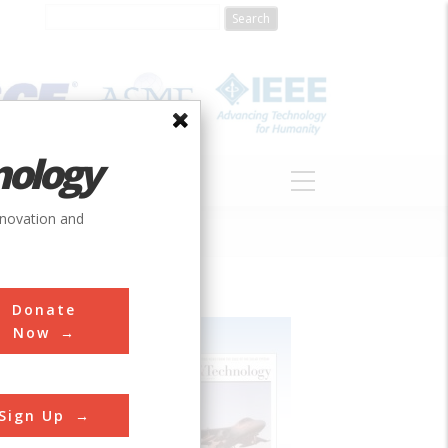
nology
S
ABOUT
DONATE
nnovation and
Donate
Now
Sign Up