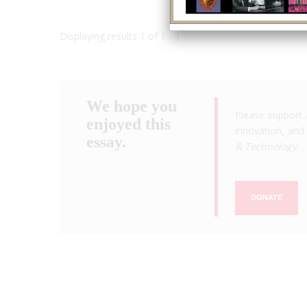
Displaying results 1 of 1 - 1
We hope you
Please support 
enjoyed this
innovation, and 
essay.
& Technology
.
DONATE