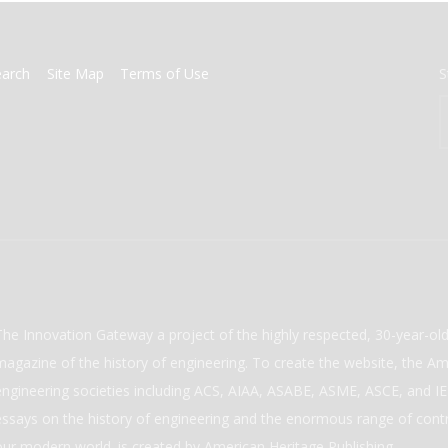
earch
Site Map
Terms of Use
S
The Innovation Gateway a project of the highly respected, 30-year-o
magazine of the history of engineering. To create the website, the Ame
engineering societies including ACS, AIAA, ASABE, ASME, ASCE, and IEE
essays on the history of engineering and the enormous range of cont
our modern world. is created by American Heritage Publishing.