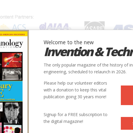
Welcome to the new
Invention & Tech
IONS
SUBJECTS
INVENTORS
SOCIETIES
LOCATION
The only popular magazine of the history of i
engineering, scheduled to relaunch in 2026.
Please help our volunteer editors
with a donation to keep this vital
publication going 30 years more!
City
State
Country
Society
Signup for a FREE subscription to
the digital magazine!
nd
Aberdeen
MD
USA
ASME