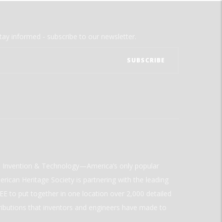
tay informed - subscribe to our newsletter.
ld Invention & Technology—America’s only popular
rican Heritage Society is partnering with the leading
E to put together in one location over 2,000 detailed
ributions that inventors and engineers have made to