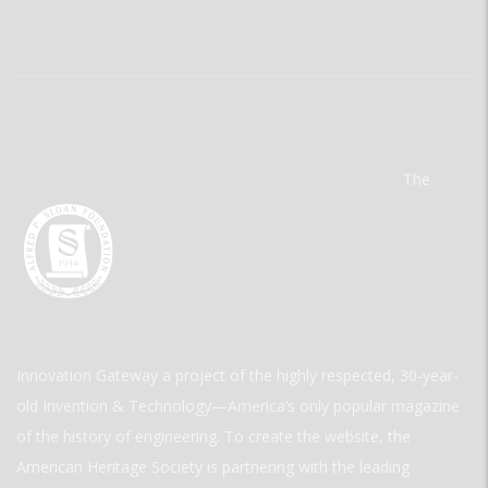
The
Innovation Gateway a project of the highly respected, 30-year-
old Invention & Technology—America’s only popular magazine
of the history of engineering. To create the website, the
American Heritage Society is partnering with the leading