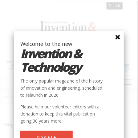
Skip
to
main
content
Welcome to the new
Invention &
Technology
MAIN
The only popular magazine of the history
NAVIGATION
of innovation and engineering, scheduled
to relaunch in 2026.
Home
»
Annonay
Breadcrumb
Please help our volunteer editors with a
donation to keep this vital publication
going 30 years more!
Displaying results 1 of 1 - 1
Donate