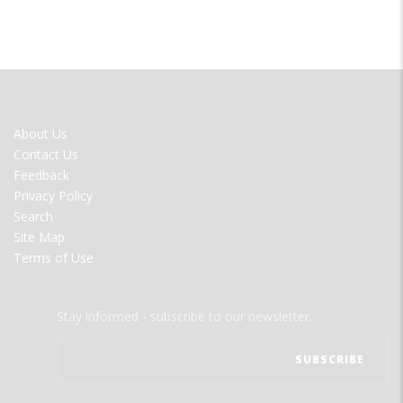
FOOTER
About Us
MENU
Contact Us
Feedback
Privacy Policy
Search
Site Map
Terms of Use
Stay informed - subscribe to our newsletter.