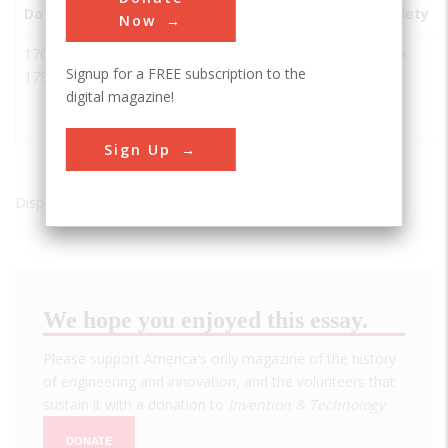
Date
Innovation
City
State
Country
Society
Now
1768-
First
Annonay
France
AIAA
Signup for a FREE subscription to the
1790
Balloon
digital magazine!
Launch
Site
Sign Up
Displaying results 1 of 1 - 1
We hope you enjoyed this essay.
Please support America's only magazine of the history
of engineering and innovation, and the volunteers that
sustain it with a donation to
Invention & Technology
.
DONATE