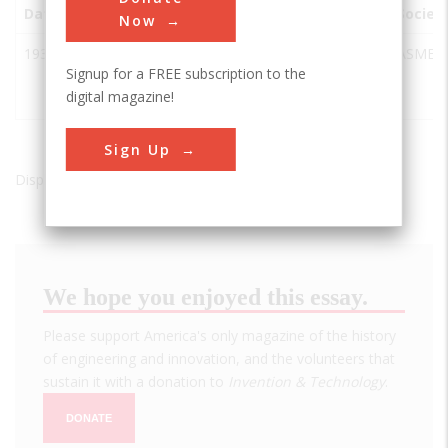
Date
Innovation
City
State
Country
Societ
Now
1935
Link C-3
Binghamton
NY
USA
ASME
Signup for a FREE subscription to the
Flight
digital magazine!
Trainer
Sign Up
Displaying results 1 of 1 - 1
We hope you enjoyed this essay.
Please support America's only magazine of the history
of engineering and innovation, and the volunteers that
sustain it with a donation to
Invention & Technology
.
DONATE