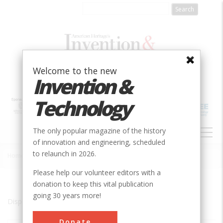
Skip
to
main
content
Welcome to the new
Invention &
Technology
MAIN
The only popular magazine of the history
NAVIGATION
of innovation and engineering, scheduled
to relaunch in 2026.
Home
»
Binghamton
Breadcrumb
Please help our volunteer editors with a
donation to keep this vital publication
going 30 years more!
Displaying results 1 of 1 - 1
Donate