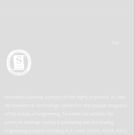
The
Innovation Gateway a project of the highly respected, 30-year-
old Invention & Technology—America’s only popular magazine
of the history of engineering. To create the website, the
American Heritage Society is partnering with the leading
engineering societies including ACS, AIAA, ASABE, ASME, ASCE,