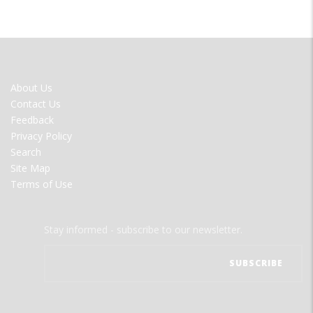
FOOTER
About Us
MENU
Contact Us
Feedback
Privacy Policy
Search
Site Map
Terms of Use
Stay informed - subscribe to our newsletter.