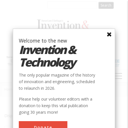
Skip
to
main
content
Welcome to the new
Invention &
Technology
MAIN
The only popular magazine of the history
NAVIGATION
of innovation and engineering, scheduled
to relaunch in 2026.
Home
»
Brevard County
Breadcrumb
Please help our volunteer editors with a
donation to keep this vital publication
going 30 years more!
Displaying results 1 of 1 - 1
Donate