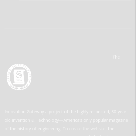
The
Innovation Gateway a project of the highly respected, 30-year-
old Invention & Technology—America’s only popular magazine
of the history of engineering. To create the website, the