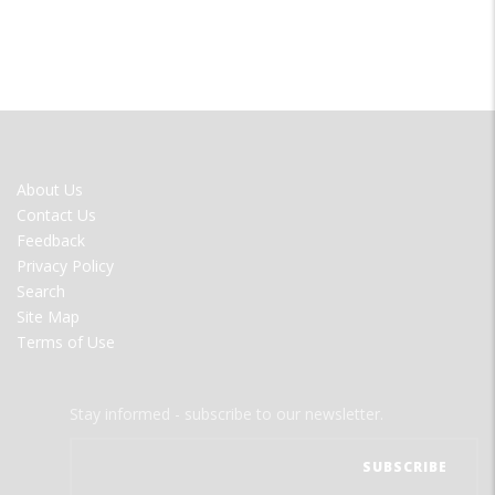
FOOTER
About Us
MENU
Contact Us
Feedback
Privacy Policy
Search
Site Map
Terms of Use
Stay informed - subscribe to our newsletter.