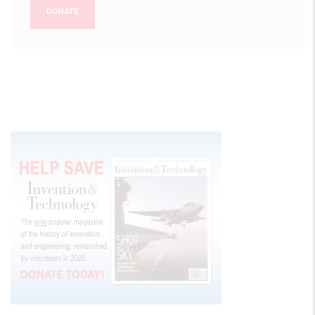
DONATE