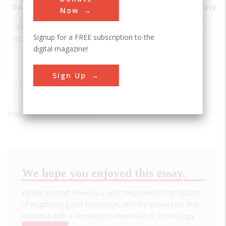
Date
Innovation
City
State
Country
Society
Now
1950-
Electronic
Brevard
FL
USA
IEEE
Signup for a FREE subscription to the
1969
Technology
County
digital magazine!
for Space
Rocket
Launches
Sign Up
Displaying results 1 of 1 - 1
We hope you enjoyed this essay.
Please support America's only magazine of the history
of engineering and innovation, and the volunteers that
sustain it with a donation to
Invention & Technology
.