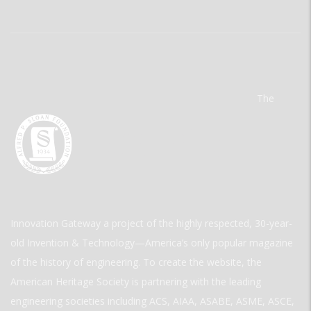
The
Innovation Gateway a project of the highly respected, 30-year-
old Invention & Technology—America’s only popular magazine
of the history of engineering. To create the website, the
American Heritage Society is partnering with the leading
engineering societies including ACS, AIAA, ASABE, ASME, ASCE,