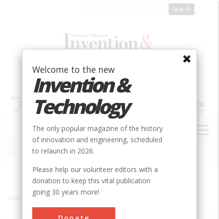
Skip
to
main
content
Welcome to the new
Invention &
Technology
MAIN
The only popular magazine of the history
NAVIGATION
of innovation and engineering, scheduled
to relaunch in 2026.
Home
»
Bridge City, LA 70094
Breadcrumb
Please help our volunteer editors with a
donation to keep this vital publication
going 30 years more!
Displaying results 1 of 1 - 1
Donate