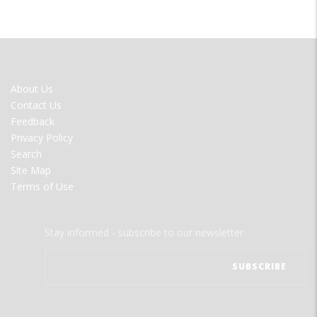
FOOTER
About Us
MENU
Contact Us
Feedback
Privacy Policy
Search
Site Map
Terms of Use
Stay informed - subscribe to our newsletter.