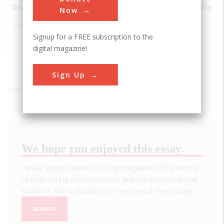
Date
Innovation
City
State
Country
Society
Now
1935
Huey P.
Bridge
LA
USA
ASCE
Signup for a FREE subscription to the
Long
City, LA
digital magazine!
Bridge
70094
Sign Up
Displaying results 1 of 1 - 1
We hope you enjoyed this essay.
Please support America's only magazine of the history
of engineering and innovation, and the volunteers that
sustain it with a donation to
Invention & Technology
.
DONATE