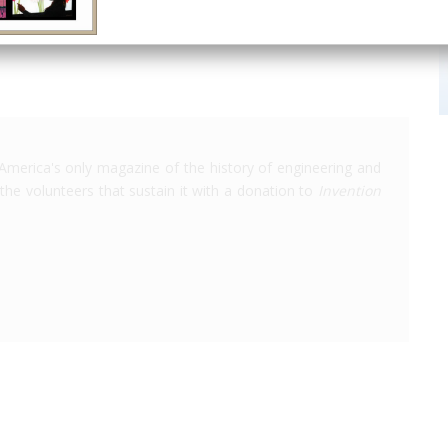
America's only magazine of the history of engineering and
the volunteers that sustain it with a donation to
Invention