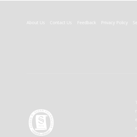
FOOTER
About Us
Contact Us
Feedback
Privacy Policy
S
MENU