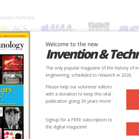
Welcome to the new
Invention & Tech
IONS
SUBJECTS
INVENTORS
SOCIETIES
LOCATION
The only popular magazine of the history of i
engineering, scheduled to relaunch in 2026.
Please help our volunteer editors
with a donation to keep this vital
publication going 30 years more!
y
State
Country
Society
Signup for a FREE subscription to
the digital magazine!
pe Cod
MA
USA
ASCE