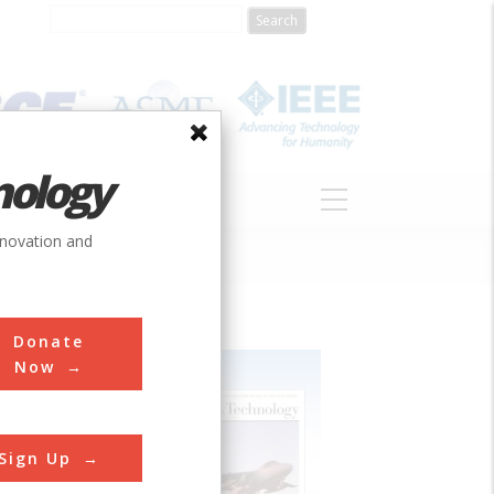
nology
S
ABOUT
DONATE
nnovation and
Donate
Now
Sign Up