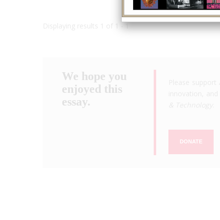
Displaying results 1 of 1 - 1
We hope you
Please support 
enjoyed this
innovation, and 
essay.
& Technology
.
DONATE