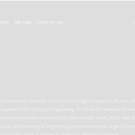
earch
Site Map
Terms of Use
S
The Innovation Gateway a project of the highly respected, 30-year-o
magazine of the history of engineering. To create the website, the Ame
engineering societies including ACS, AIAA, ASABE, ASME, ASCE, and IEE
essays on the history of engineering and the enormous range of cont
our modern world. is created by American Heritage Publishing.