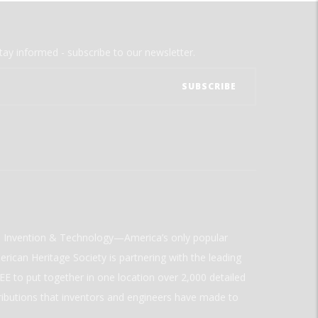
tay informed - subscribe to our newsletter.
ld Invention & Technology—America’s only popular
rican Heritage Society is partnering with the leading
E to put together in one location over 2,000 detailed
ributions that inventors and engineers have made to