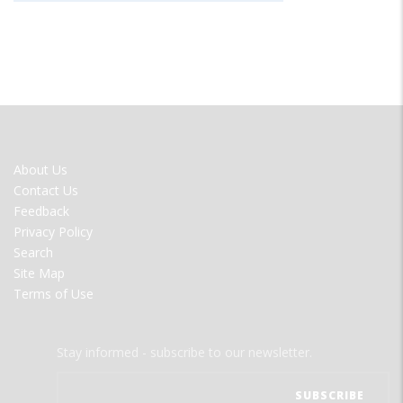
FOOTER
About Us
MENU
Contact Us
Feedback
Privacy Policy
Search
Site Map
Terms of Use
Stay informed - subscribe to our newsletter.