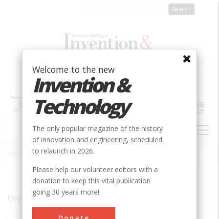
Skip
to
main
content
Welcome to the new
Invention &
Technology
MAIN
The only popular magazine of the history
NAVIGATION
of innovation and engineering, scheduled
to relaunch in 2026.
Home
»
Charles City
Breadcrumb
Please help our volunteer editors with a
donation to keep this vital publication
going 30 years more!
Displaying results 1 of 2 - 2
Donate