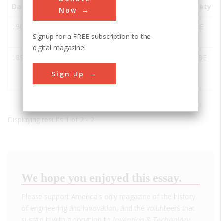
Date
Innovation
City
State
Country
Society
Now
1903
Hart Parr
Charles
IA
USA
ASME
Signup for a FREE subscription to the
Tractor
City
digital magazine!
1892
Internal
Charles
IA
USA
ASABE
Combustion
City
Sign Up
Tractor
Displaying results 1 of 2 - 2
We hope you enjoyed this essay.
Please support America's only magazine of the history
of engineering and innovation, and the volunteers that
sustain it with a donation to
Invention & Technology
.