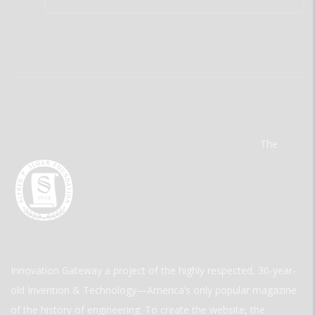
The
Innovation Gateway a project of the highly respected, 30-year-
old Invention & Technology—America’s only popular magazine
of the history of engineering. To create the website, the