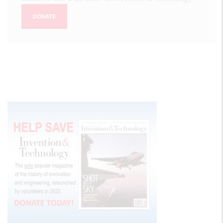
DONATE