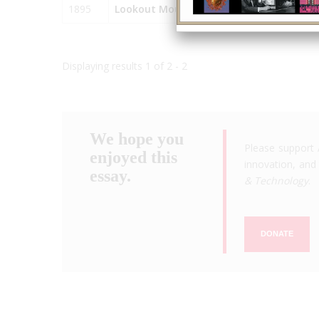
1895
Lookout Mountain Incline Railway
Displaying results 1 of 2 - 2
We hope you
Please support 
enjoyed this
innovation, and 
essay.
& Technology
.
DONATE