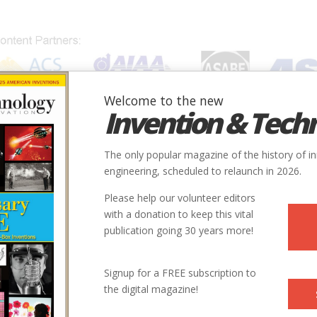
Welcome to the new
Invention & Tech
IONS
SUBJECTS
INVENTORS
SOCIETIES
LOCATION
The only popular magazine of the history of i
engineering, scheduled to relaunch in 2026.
Please help our volunteer editors
with a donation to keep this vital
publication going 30 years more!
City
State
Country
Society
Signup for a FREE subscription to
the digital magazine!
Chattanooga
TN
USA
ASME