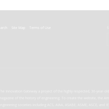
earch
Site Map
Terms of Use
S
The Innovation Gateway a project of the highly respected, 30-year-o
magazine of the history of engineering. To create the website, the Ame
engineering societies including ACS, AIAA, ASABE, ASME, ASCE, and IEE