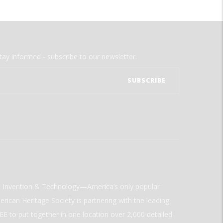
tay informed - subscribe to our newsletter.
ld Invention & Technology—America’s only popular
rican Heritage Society is partnering with the leading
E to put together in one location over 2,000 detailed