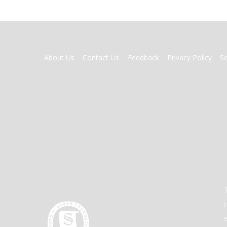
FOOTER
About Us
Contact Us
Feedback
Privacy Policy
S
MENU