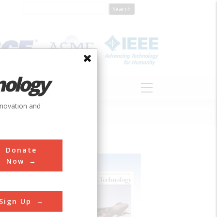
nology
S
ABOUT
DONATE
nnovation and
Donate
Now
Sign Up