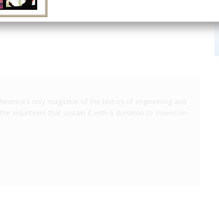
Chattanooga
TN
USA
ASME
America's only magazine of the history of engineering and
the volunteers that sustain it with a donation to
Invention