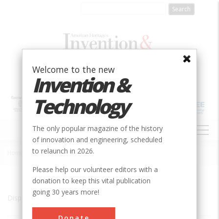
Skip
to
main
content
Welcome to the new
Invention &
Technology
MAIN
The only popular magazine of the history
NAVIGATION
of innovation and engineering, scheduled
to relaunch in 2026.
Home
»
Coventry
Breadcrumb
Please help our volunteer editors with a
donation to keep this vital publication
going 30 years more!
Displaying results 1 of 1 - 1
Donate