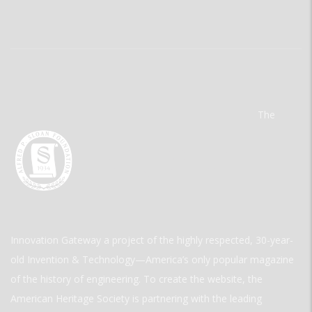
The
Innovation Gateway a project of the highly respected, 30-year-
old Invention & Technology—America’s only popular magazine
of the history of engineering. To create the website, the
American Heritage Society is partnering with the leading