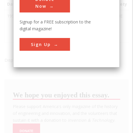
Date
Innovation
City
State
Country
Society
Now
1997
Thrust
Coventry
England
ASME
Signup for a FREE subscription to the
SSC
digital magazine!
Supersonic
Car
Sign Up
Displaying results 1 of 1 - 1
We hope you enjoyed this essay.
Please support America's only magazine of the history
of engineering and innovation, and the volunteers that
sustain it with a donation to
Invention & Technology
.
DONATE