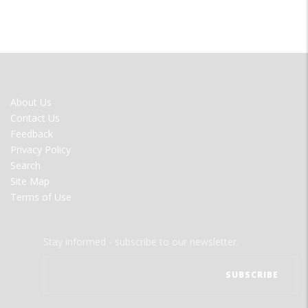
FOOTER
About Us
MENU
Contact Us
Feedback
Privacy Policy
Search
Site Map
Terms of Use
Stay informed - subscribe to our newsletter.