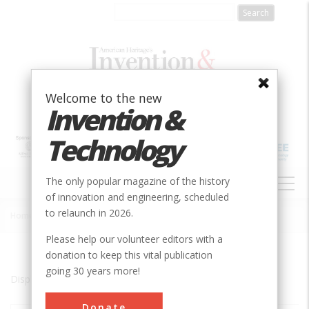
Skip
to
main
content
Welcome to the new
Invention &
Technology
MAIN
The only popular magazine of the history
NAVIGATION
of innovation and engineering, scheduled
to relaunch in 2026.
Home
»
Denville
Breadcrumb
Please help our volunteer editors with a
donation to keep this vital publication
going 30 years more!
Displaying results 1 of 1 - 1
Donate