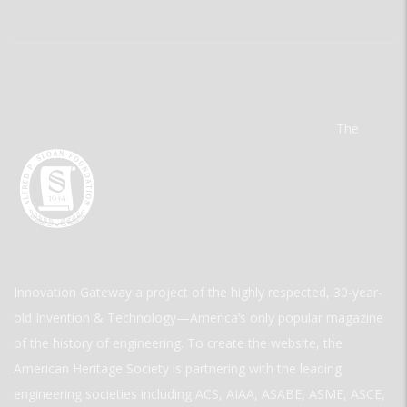
The
Innovation Gateway a project of the highly respected, 30-year-
old Invention & Technology—America’s only popular magazine
of the history of engineering. To create the website, the
American Heritage Society is partnering with the leading
engineering societies including ACS, AIAA, ASABE, ASME, ASCE,