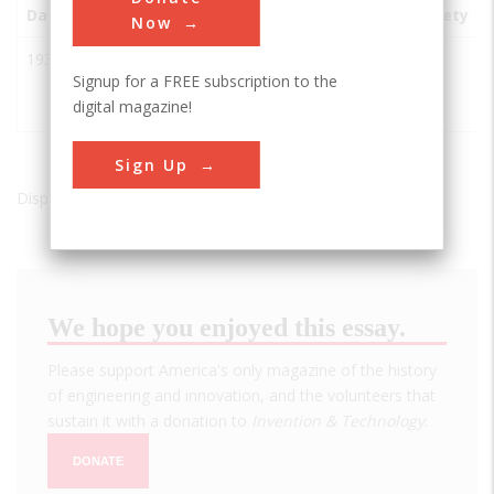
Date
Innovation
City
State
Country
Society
Now
1930s
Reaction
Denville
NJ
USA
AIAA
Signup for a FREE subscription to the
Motors,
digital magazine!
Inc.
Sign Up
Displaying results 1 of 1 - 1
We hope you enjoyed this essay.
Please support America's only magazine of the history
of engineering and innovation, and the volunteers that
sustain it with a donation to
Invention & Technology
.
DONATE