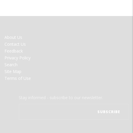
FOOTER
About Us
MENU
Contact Us
Feedback
Privacy Policy
Search
Site Map
Terms of Use
Stay informed - subscribe to our newsletter.