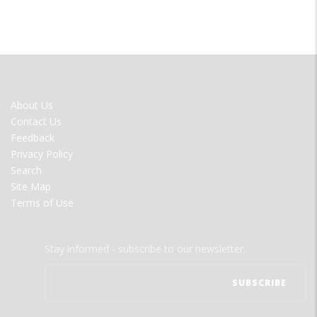
FOOTER
About Us
MENU
Contact Us
Feedback
Privacy Policy
Search
Site Map
Terms of Use
Stay informed - subscribe to our newsletter.