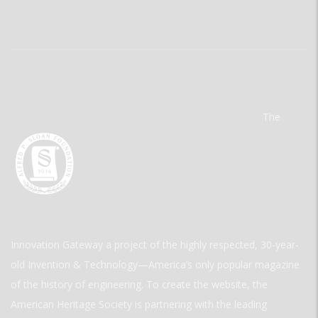
The
Innovation Gateway a project of the highly respected, 30-year-
old Invention & Technology—America’s only popular magazine
of the history of engineering. To create the website, the
American Heritage Society is partnering with the leading