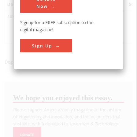
Date
Innovation
City
State
Country
Soc
Now
1884
Doe River
Elizabethton
TN
USA
Signup for a FREE subscription to the
(Elizabethton)
digital magazine!
Covered
Bridge
Sign Up
Displaying results 1 of 1 - 1
We hope you enjoyed this essay.
Please support America's only magazine of the history
of engineering and innovation, and the volunteers that
sustain it with a donation to
Invention & Technology
.
DONATE