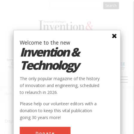
Skip
to
main
content
Welcome to the new
Invention &
Technology
MAIN
The only popular magazine of the history
NAVIGATION
of innovation and engineering, scheduled
to relaunch in 2026.
Home
»
Elizabethton
Breadcrumb
Please help our volunteer editors with a
donation to keep this vital publication
going 30 years more!
Displaying results 1 of 1 - 1
Donate