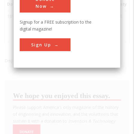
Date
Innovation
City
State
Country
Society
Now
1892
Crown Cork
Essex
MD
USA
ASME
Signup for a FREE subscription to the
and Soda
digital magazine!
Filling
Machine
Sign Up
Displaying results 1 of 1 - 1
We hope you enjoyed this essay.
Please support America's only magazine of the history
of engineering and innovation, and the volunteers that
sustain it with a donation to
Invention & Technology
.
DONATE