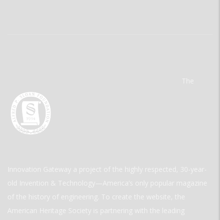
The
Innovation Gateway a project of the highly respected, 30-year-
old Invention & Technology—America’s only popular magazine
of the history of engineering. To create the website, the
American Heritage Society is partnering with the leading