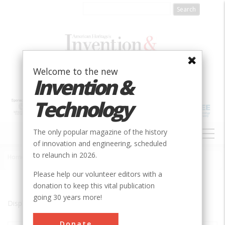
Skip
to
main
content
Welcome to the new
Invention &
Technology
MAIN
The only popular magazine of the history
NAVIGATION
of innovation and engineering, scheduled
to relaunch in 2026.
Home
»
Essex
Breadcrumb
Please help our volunteer editors with a
donation to keep this vital publication
going 30 years more!
Displaying results 1 of 1 - 1
Donate