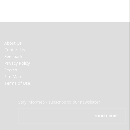
FOOTER
About Us
MENU
Contact Us
Feedback
Privacy Policy
Search
Site Map
Terms of Use
Stay informed - subscribe to our newsletter.