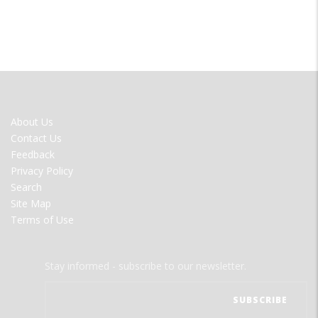
FOOTER
About Us
MENU
Contact Us
Feedback
Privacy Policy
Search
Site Map
Terms of Use
Stay informed - subscribe to our newsletter.