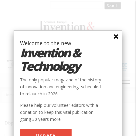
Skip
to
main
content
Welcome to the new
Invention &
Technology
MAIN
The only popular magazine of the history
NAVIGATION
of innovation and engineering, scheduled
to relaunch in 2026.
Home
»
Glasgow
Breadcrumb
Please help our volunteer editors with a
donation to keep this vital publication
going 30 years more!
Displaying results 1 of 1 - 1
Donate