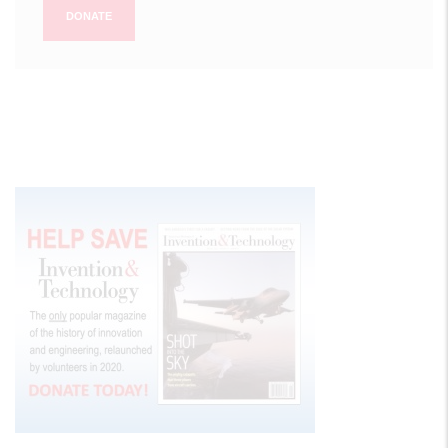
DONATE