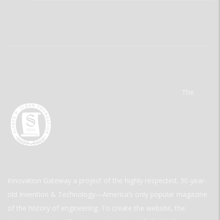
The
Innovation Gateway a project of the highly respected, 30-year-
old Invention & Technology—America’s only popular magazine
of the history of engineering. To create the website, the