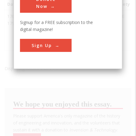
Date
Innovation
City
State
Country
Society
Now
1768-
Forth &
Glasgow
UK
ASCE
Signup for a FREE subscription to the
1790
Clyde
digital magazine!
Canal and
Union
Canal
Sign Up
Displaying results 1 of 1 - 1
We hope you enjoyed this essay.
Please support America's only magazine of the history
of engineering and innovation, and the volunteers that
sustain it with a donation to
Invention & Technology
.