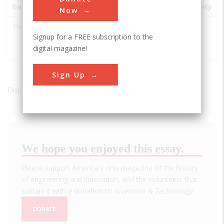
Date
Innovation
City
State
Country
Society
Now
1941
Grand
Grand
WA
USA
ASCE
Signup for a FREE subscription to the
Coulee
Coulee
digital magazine!
Dam
Sign Up
Displaying results 1 of 1 - 1
We hope you enjoyed this essay.
Please support America's only magazine of the history
of engineering and innovation, and the volunteers that
sustain it with a donation to
Invention & Technology
.
DONATE