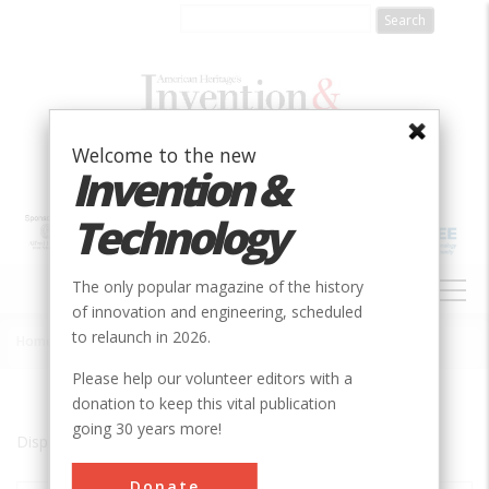
Skip
to
main
content
Welcome to the new
Invention &
Technology
MAIN
The only popular magazine of the history
NAVIGATION
of innovation and engineering, scheduled
to relaunch in 2026.
Home
»
Grand Coulee
Breadcrumb
Please help our volunteer editors with a
donation to keep this vital publication
going 30 years more!
Displaying results 1 of 1 - 1
Donate