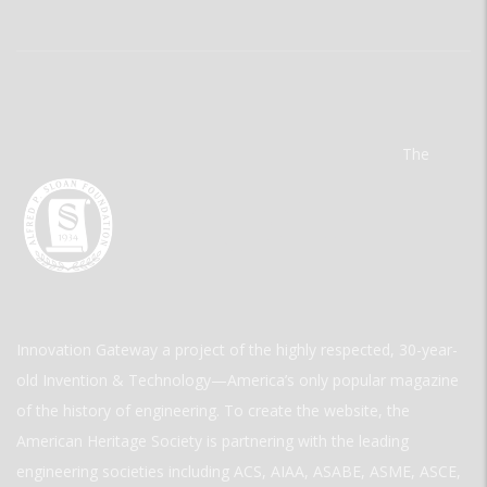
The
Innovation Gateway a project of the highly respected, 30-year-
old Invention & Technology—America’s only popular magazine
of the history of engineering. To create the website, the
American Heritage Society is partnering with the leading
engineering societies including ACS, AIAA, ASABE, ASME, ASCE,