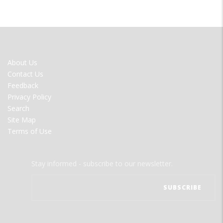
FOOTER
About Us
MENU
Contact Us
Feedback
Privacy Policy
Search
Site Map
Terms of Use
Stay informed - subscribe to our newsletter.