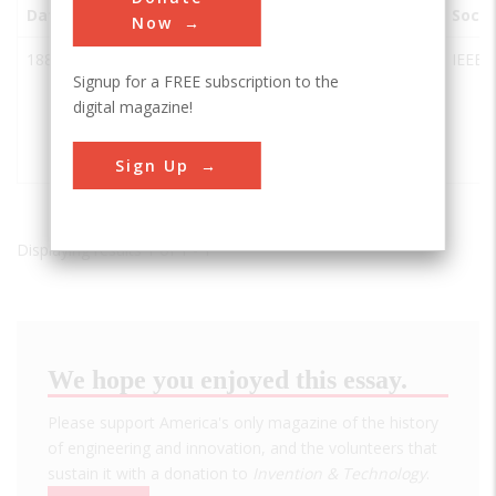
Date
Innovation
City
State
Country
Socie
Now
1886
Alternating
Great
MA
USA
IEEE
Signup for a FREE subscription to the
Current
Barrington
digital magazine!
Electrification
(DUPE:
IEEE+ASME)
Sign Up
Displaying results 1 of 1 - 1
We hope you enjoyed this essay.
Please support America's only magazine of the history
of engineering and innovation, and the volunteers that
sustain it with a donation to
Invention & Technology
.