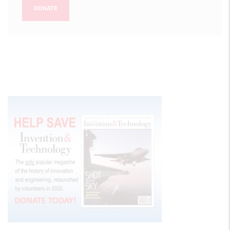
DONATE