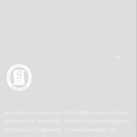
The
Innovation Gateway a project of the highly respected, 30-year-
old Invention & Technology—America’s only popular magazine
of the history of engineering. To create the website, the