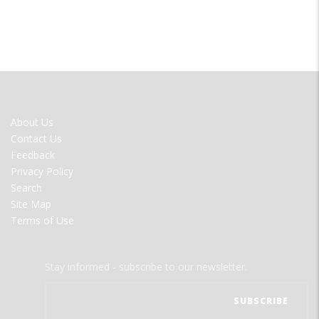
FOOTER
About Us
MENU
Contact Us
Feedback
Privacy Policy
Search
Site Map
Terms of Use
Stay informed - subscribe to our newsletter.