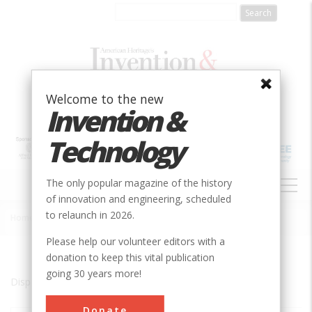
Skip
to
main
content
Welcome to the new
Invention &
Technology
MAIN
The only popular magazine of the history
NAVIGATION
of innovation and engineering, scheduled
to relaunch in 2026.
Home
»
Great Barrington
Breadcrumb
Please help our volunteer editors with a
donation to keep this vital publication
going 30 years more!
Displaying results 1 of 1 - 1
Donate