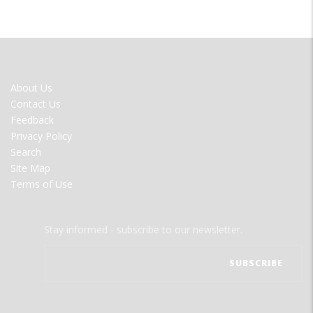
FOOTER
About Us
MENU
Contact Us
Feedback
Privacy Policy
Search
Site Map
Terms of Use
Stay informed - subscribe to our newsletter.