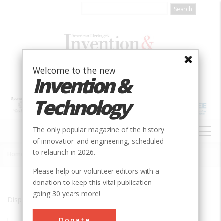
Skip
to
main
content
Welcome to the new
Invention &
Technology
MAIN
The only popular magazine of the history
NAVIGATION
of innovation and engineering, scheduled
to relaunch in 2026.
Home
»
Harpswell
Breadcrumb
Please help our volunteer editors with a
donation to keep this vital publication
going 30 years more!
Displaying results 1 of 1 - 1
Donate