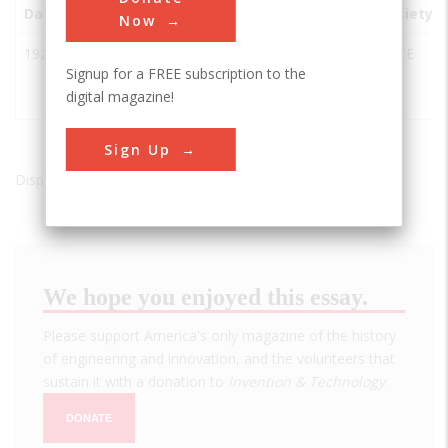
Date
Innovation
City
State
Country
Society
Now
1928
Bailey
Harpswell
ME
USA
ASCE
Signup for a FREE subscription to the
Island
digital magazine!
Bridge
Sign Up
Displaying results 1 of 1 - 1
We hope you enjoyed this essay.
Please support America's only magazine of the history
of engineering and innovation, and the volunteers that
sustain it with a donation to
Invention & Technology
.
DONATE