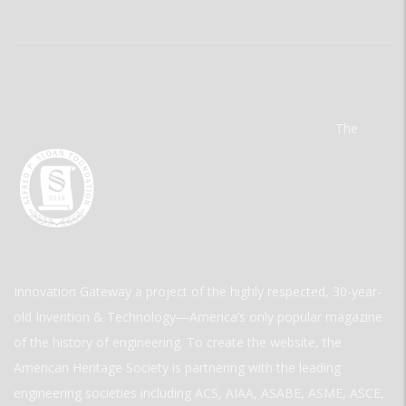
The
Innovation Gateway a project of the highly respected, 30-year-
old Invention & Technology—America’s only popular magazine
of the history of engineering. To create the website, the
American Heritage Society is partnering with the leading
engineering societies including ACS, AIAA, ASABE, ASME, ASCE,