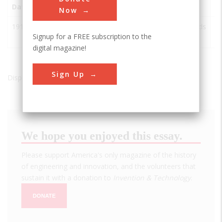
Date
Innovation
City
State
Country
S
Now
1911
Discovery of
Leiden
Netherlands
IE
Signup for a FREE subscription to the
Superconductivity
digital magazine!
Sign Up
Displaying results 1 of 1 - 1
We hope you enjoyed this essay.
Please support America's only magazine of the history
of engineering and innovation, and the volunteers that
sustain it with a donation to
Invention & Technology
.
DONATE