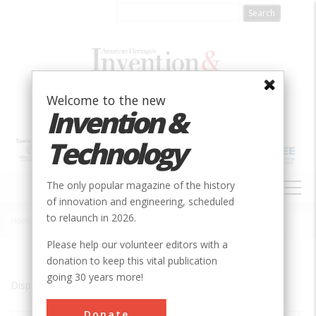
Skip
to
main
content
Welcome to the new
Invention &
Technology
MAIN
The only popular magazine of the history
NAVIGATION
of innovation and engineering, scheduled
to relaunch in 2026.
Home
»
Leiden
Breadcrumb
Please help our volunteer editors with a
donation to keep this vital publication
going 30 years more!
Displaying results 1 of 1 - 1
Donate