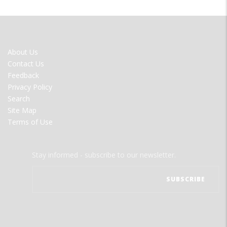
FOOTER
About Us
MENU
Contact Us
Feedback
Privacy Policy
Search
Site Map
Terms of Use
Stay informed - subscribe to our newsletter.