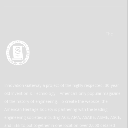
The
Innovation Gateway a project of the highly respected, 30-year-
old Invention & Technology—America’s only popular magazine
of the history of engineering. To create the website, the
American Heritage Society is partnering with the leading
engineering societies including ACS, AIAA, ASABE, ASME, ASCE,
and IEEE to put together in one location over 2,000 detailed