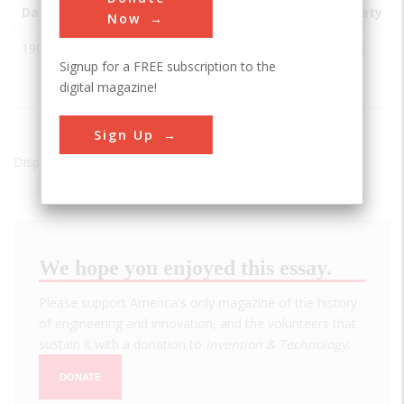
Date
Innovation
City
State
Country
Society
Now
1909
Queensboro
Long
NY
USA
ASCE
Signup for a FREE subscription to the
Bridge
Island
digital magazine!
City
Sign Up
Displaying results 1 of 1 - 1
We hope you enjoyed this essay.
Please support America's only magazine of the history
of engineering and innovation, and the volunteers that
sustain it with a donation to
Invention & Technology
.
DONATE