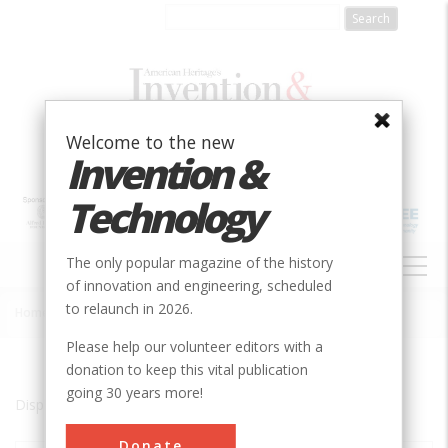
Skip
to
main
content
Welcome to the new
Invention &
Technology
MAIN
The only popular magazine of the history
NAVIGATION
of innovation and engineering, scheduled
to relaunch in 2026.
Home
»
Long Island City
Breadcrumb
Please help our volunteer editors with a
donation to keep this vital publication
going 30 years more!
Displaying results 1 of 1 - 1
Donate