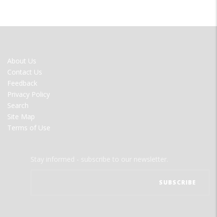
FOOTER
About Us
MENU
Contact Us
Feedback
Privacy Policy
Search
Site Map
Terms of Use
Stay informed - subscribe to our newsletter.