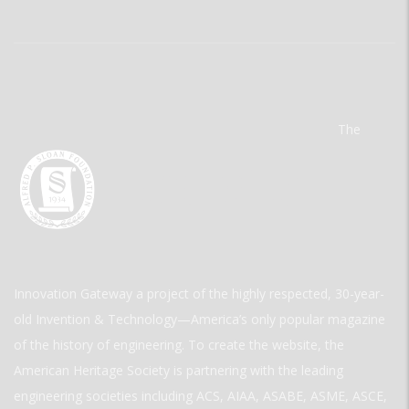
The
Innovation Gateway a project of the highly respected, 30-year-
old Invention & Technology—America’s only popular magazine
of the history of engineering. To create the website, the
American Heritage Society is partnering with the leading
engineering societies including ACS, AIAA, ASABE, ASME, ASCE,