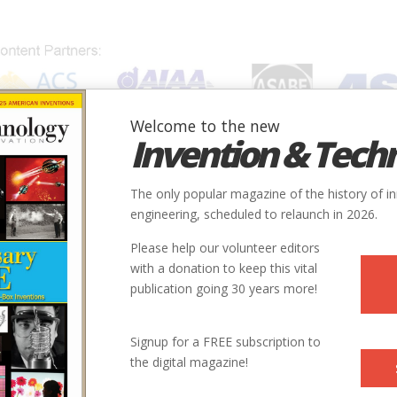
Welcome to the new
Invention & Tech
IONS
SUBJECTS
INVENTORS
SOCIETIES
LOCATION
The only popular magazine of the history of i
engineering, scheduled to relaunch in 2026.
Please help our volunteer editors
with a donation to keep this vital
publication going 30 years more!
State
Country
Society
Signup for a FREE subscription to
the digital magazine!
CA
USA
ASABE