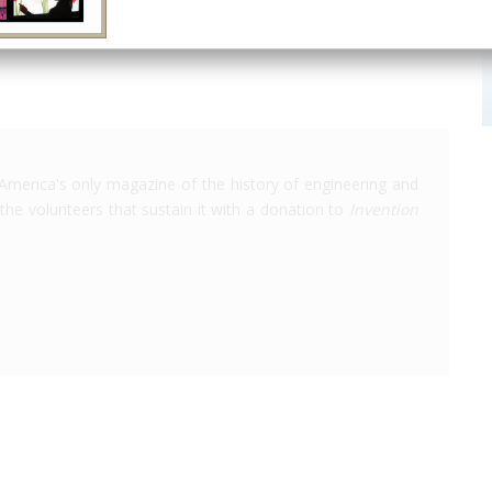
America's only magazine of the history of engineering and
the volunteers that sustain it with a donation to
Invention