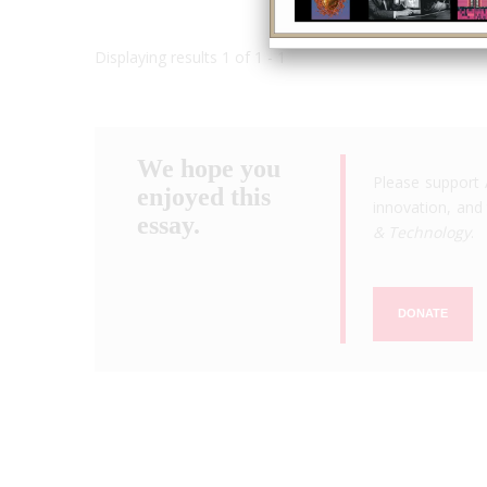
Displaying results 1 of 1 - 1
We hope you
Please support 
enjoyed this
innovation, and 
essay.
& Technology
.
DONATE