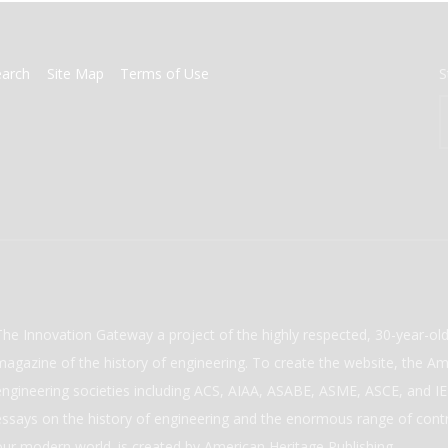
earch
Site Map
Terms of Use
S
The Innovation Gateway a project of the highly respected, 30-year-o
magazine of the history of engineering. To create the website, the Ame
engineering societies including ACS, AIAA, ASABE, ASME, ASCE, and IEE
essays on the history of engineering and the enormous range of cont
our modern world. is created by American Heritage Publishing.