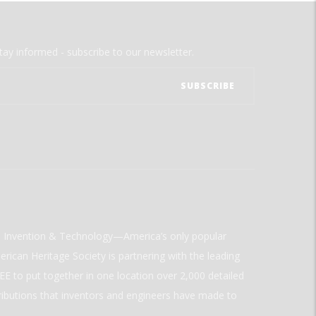
tay informed - subscribe to our newsletter.
ld Invention & Technology—America’s only popular
rican Heritage Society is partnering with the leading
E to put together in one location over 2,000 detailed
ributions that inventors and engineers have made to