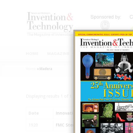
Skip
to
main
content
MAIN
NAVIGATION
HOME
MAGAZINE
AUTHORS
INNOVAT
Home
»
Madera
Breadcrumb
Displaying results 1 of 1 - 1
Date
Innovation
City
1920
FMC Sterilizer
Madera