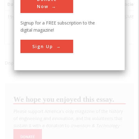
Date
Innovation
City
State
Country
Society
Now
1947
Howard
McMinnville
OR
USA
ASME
Signup for a FREE subscription to the
Hughes
digital magazine!
Flying
Boat, HK-1
Sign Up
Displaying results 1 of 1 - 1
We hope you enjoyed this essay.
Please support America's only magazine of the history
of engineering and innovation, and the volunteers that
sustain it with a donation to
Invention & Technology
.
DONATE