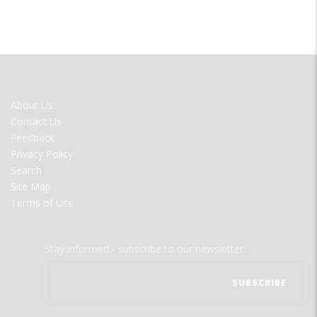
FOOTER
About Us
MENU
Contact Us
Feedback
Privacy Policy
Search
Site Map
Terms of Use
Stay informed - subscribe to our newsletter.