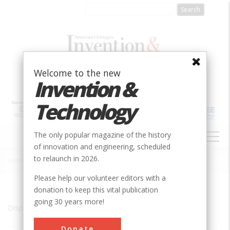
Skip
to
main
content
Welcome to the new
Invention &
Technology
MAIN
The only popular magazine of the history
NAVIGATION
of innovation and engineering, scheduled
to relaunch in 2026.
Home
»
McMinnville
Breadcrumb
Please help our volunteer editors with a
donation to keep this vital publication
going 30 years more!
Displaying results 1 of 1 - 1
Donate