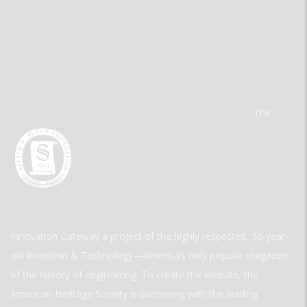
The
Innovation Gateway a project of the highly respected, 30-year-
old Invention & Technology—America’s only popular magazine
of the history of engineering. To create the website, the
American Heritage Society is partnering with the leading