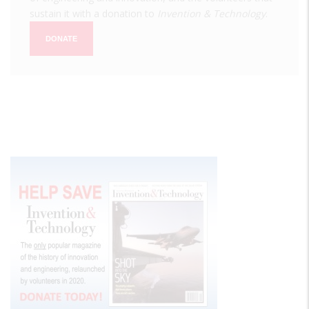
sustain it with a donation to
Invention & Technology
.
DONATE