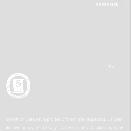
The
Innovation Gateway a project of the highly respected, 30-year-
old Invention & Technology—America’s only popular magazine