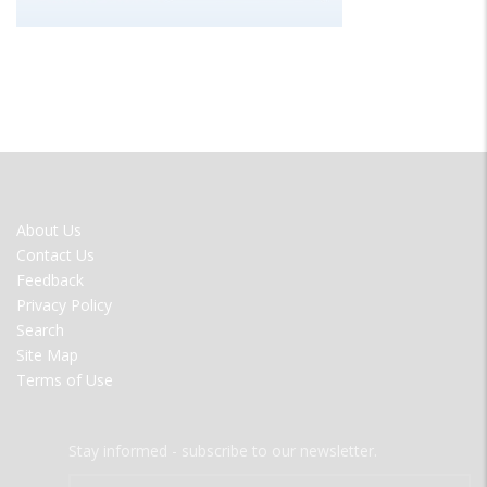
FOOTER
About Us
MENU
Contact Us
Feedback
Privacy Policy
Search
Site Map
Terms of Use
Stay informed - subscribe to our newsletter.