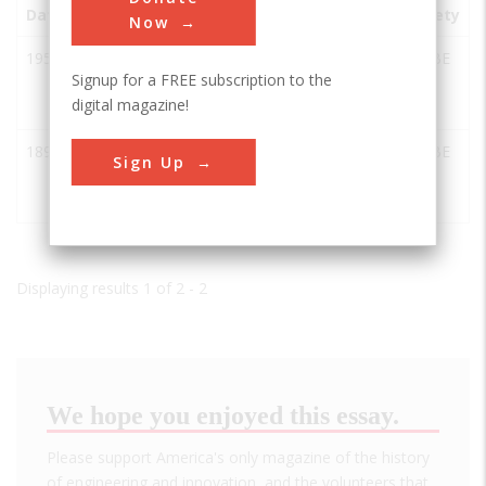
Date
Innovation
City
State
Country
Society
Now
1952
Center
Minden
NE
USA
ASABE
Signup for a FREE subscription to the
Pivot
digital magazine!
Irrigator
1892
Luebben
Minden
NE
USA
ASABE
Sign Up
Round
Baler
Displaying results 1 of 2 - 2
We hope you enjoyed this essay.
Please support America's only magazine of the history
of engineering and innovation, and the volunteers that