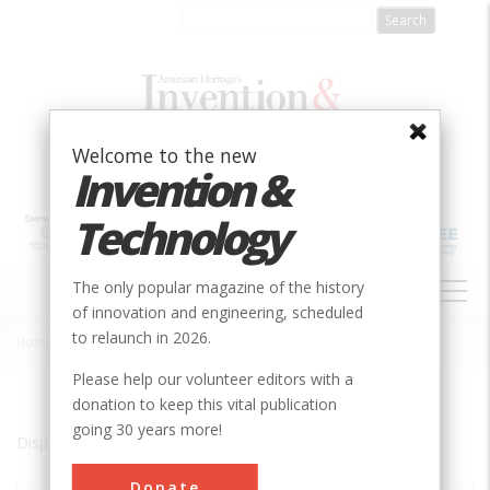
Skip
to
main
content
Welcome to the new
Invention &
Technology
MAIN
The only popular magazine of the history
NAVIGATION
of innovation and engineering, scheduled
to relaunch in 2026.
Home
»
Minden
Breadcrumb
Please help our volunteer editors with a
donation to keep this vital publication
going 30 years more!
Displaying results 1 of 2 - 2
Donate