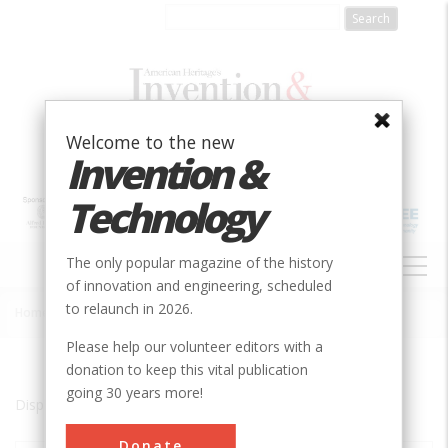
Skip
to
main
content
Welcome to the new
Invention &
Technology
MAIN
The only popular magazine of the history
NAVIGATION
of innovation and engineering, scheduled
to relaunch in 2026.
Home
»
Morgan City
Breadcrumb
Please help our volunteer editors with a
donation to keep this vital publication
going 30 years more!
Displaying results 1 of 1 - 1
Donate