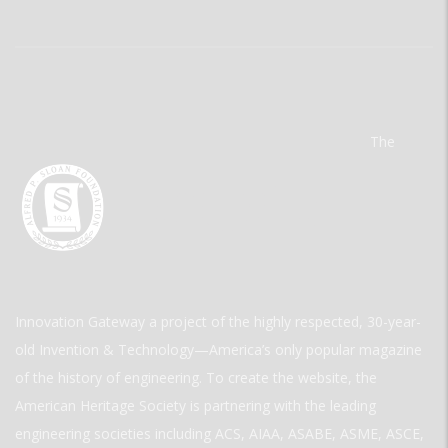
The
Innovation Gateway a project of the highly respected, 30-year-
old Invention & Technology—America’s only popular magazine
of the history of engineering. To create the website, the
American Heritage Society is partnering with the leading
engineering societies including ACS, AIAA, ASABE, ASME, ASCE,