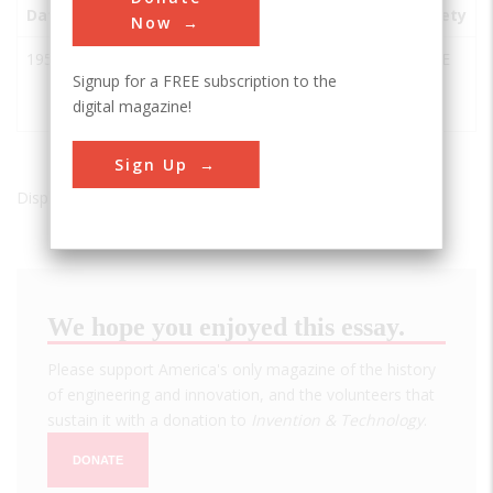
Date
Innovation
City
State
Country
Society
Now
1953
Mr. Charlie
Morgan
LA
USA
ASME
Signup for a FREE subscription to the
Oil Drilling
City
digital magazine!
Rig
Sign Up
Displaying results 1 of 1 - 1
We hope you enjoyed this essay.
Please support America's only magazine of the history
of engineering and innovation, and the volunteers that
sustain it with a donation to
Invention & Technology
.
DONATE