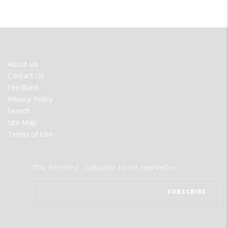
FOOTER
About Us
MENU
Contact Us
Feedback
Privacy Policy
Search
Site Map
Terms of Use
Stay informed - subscribe to our newsletter.