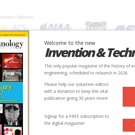
Welcome to the new
Invention & Tech
IONS
SUBJECTS
INVENTORS
SOCIETIES
LOCATION
The only popular magazine of the history of i
engineering, scheduled to relaunch in 2026.
Please help our volunteer editors
with a donation to keep this vital
publication going 30 years more!
State
Country
Society
Signup for a FREE subscription to
the digital magazine!
FL
USA
ASCE