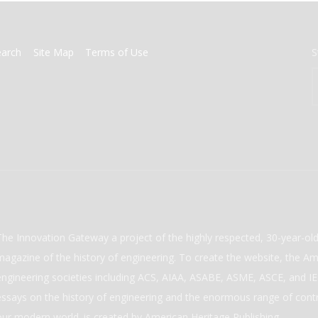
earch
Site Map
Terms of Use
S
The Innovation Gateway a project of the highly respected, 30-year-o
magazine of the history of engineering. To create the website, the Ame
engineering societies including ACS, AIAA, ASABE, ASME, ASCE, and IEE
essays on the history of engineering and the enormous range of cont
our modern world. is created by American Heritage Publishing.