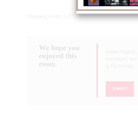
Displaying results 1 of 1 - 1
We hope you
Please support 
enjoyed this
innovation, and 
essay.
& Technology
.
DONATE