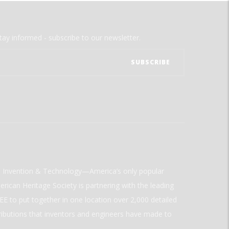
tay informed - subscribe to our newsletter.
ld Invention & Technology—America’s only popular
rican Heritage Society is partnering with the leading
E to put together in one location over 2,000 detailed
ributions that inventors and engineers have made to