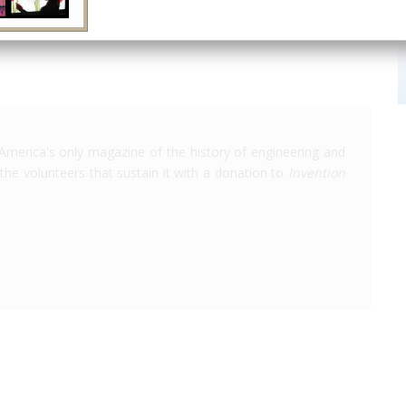
America's only magazine of the history of engineering and
the volunteers that sustain it with a donation to
Invention