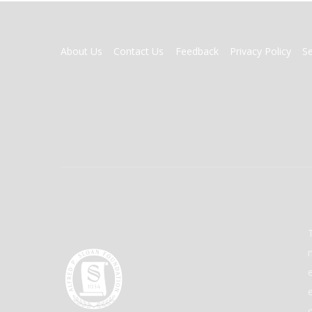
FOOTER
About Us
Contact Us
Feedback
Privacy Policy
S
MENU