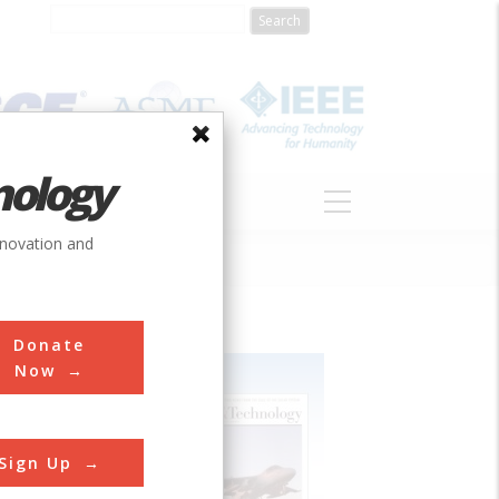
nology
S
ABOUT
DONATE
nnovation and
Donate
Now
Sign Up