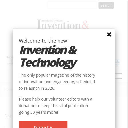
Skip
to
main
content
Welcome to the new
Invention &
Technology
MAIN
The only popular magazine of the history
NAVIGATION
of innovation and engineering, scheduled
to relaunch in 2026.
Home
»
New York City to Hoboken
Breadcrumb
Please help our volunteer editors with a
donation to keep this vital publication
going 30 years more!
Displaying results 1 of 1 - 1
Donate