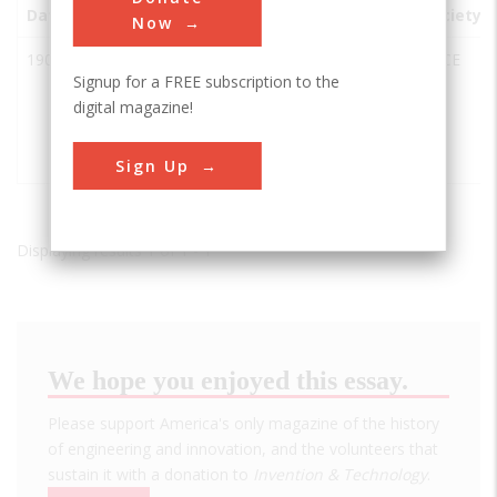
Date
Innovation
City
State
Country
Society
Now
1908
Hudson
New
NY
USA
ASCE
Signup for a FREE subscription to the
and
York City
digital magazine!
Manhattan
to
Railroad
Hoboken
Tunnel
Sign Up
Displaying results 1 of 1 - 1
We hope you enjoyed this essay.
Please support America's only magazine of the history
of engineering and innovation, and the volunteers that
sustain it with a donation to
Invention & Technology
.