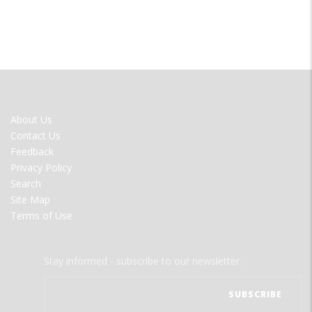
FOOTER
About Us
MENU
Contact Us
Feedback
Privacy Policy
Search
Site Map
Terms of Use
Stay informed - subscribe to our newsletter.