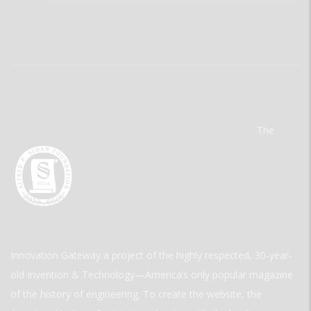
The
Innovation Gateway a project of the highly respected, 30-year-
old Invention & Technology—America’s only popular magazine
of the history of engineering. To create the website, the