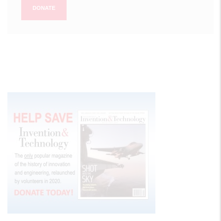
DONATE