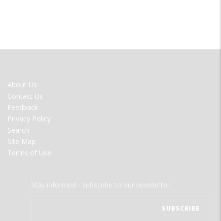
FOOTER
About Us
MENU
Contact Us
Feedback
Privacy Policy
Search
Site Map
Terms of Use
Stay informed - subscribe to our newsletter.