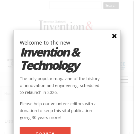
Skip
to
main
content
Welcome to the new
Invention &
Technology
MAIN
The only popular magazine of the history
NAVIGATION
of innovation and engineering, scheduled
to relaunch in 2026.
Home
»
Newhall
Breadcrumb
Please help our volunteer editors with a
donation to keep this vital publication
going 30 years more!
Displaying results 1 of 1 - 1
Donate