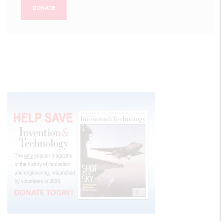
DONATE