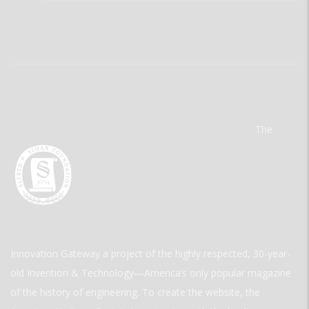
The
Innovation Gateway a project of the highly respected, 30-year-
old Invention & Technology—America’s only popular magazine
of the history of engineering. To create the website, the