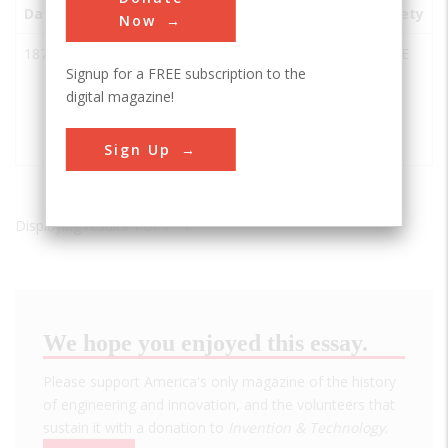
Date
Innovation
City
State
Country
Society
Now
1876
Pioneer Oil
Newhall
CA
USA
ASME
Signup for a FREE subscription to the
Refinery
digital magazine!
California
Star Oil
Works
Sign Up
Displaying results 1 of 1 - 1
We hope you enjoyed this essay.
Please support America's only magazine of the history
of engineering and innovation, and the volunteers that
sustain it with a donation to
Invention & Technology
.