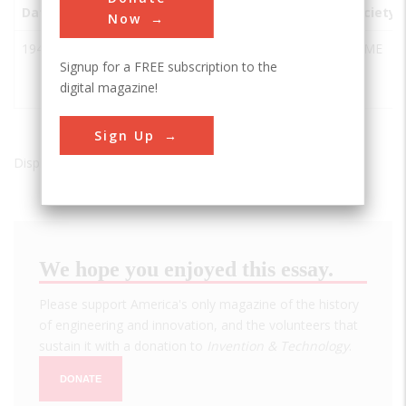
Date
Innovation
City
State
Country
Society
Now
1949
The Belle
Oklahoma
OK
USA
ASME
Signup for a FREE subscription to the
Isle Gas
City
digital magazine!
Turbine
Sign Up
Displaying results 1 of 1 - 1
We hope you enjoyed this essay.
Please support America's only magazine of the history
of engineering and innovation, and the volunteers that
sustain it with a donation to
Invention & Technology
.
DONATE