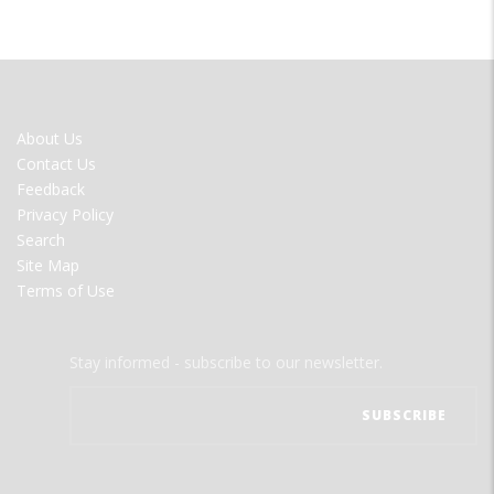
FOOTER
About Us
MENU
Contact Us
Feedback
Privacy Policy
Search
Site Map
Terms of Use
Stay informed - subscribe to our newsletter.