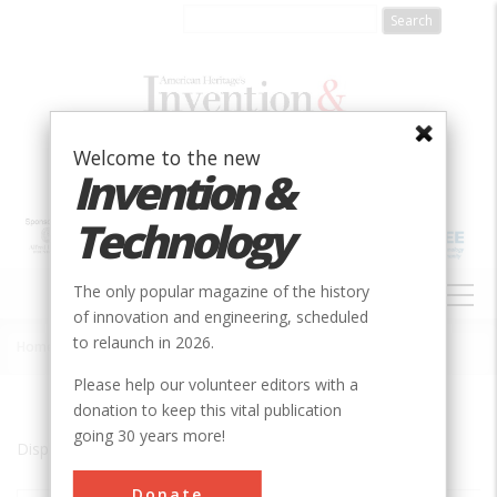
Skip
to
main
content
Welcome to the new
Invention &
Technology
MAIN
The only popular magazine of the history
NAVIGATION
of innovation and engineering, scheduled
to relaunch in 2026.
Home
»
Oklahoma City
Breadcrumb
Please help our volunteer editors with a
donation to keep this vital publication
going 30 years more!
Displaying results 1 of 1 - 1
Donate