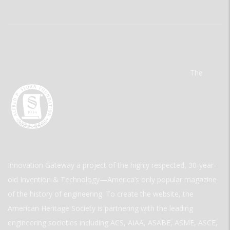
The
Innovation Gateway a project of the highly respected, 30-year-
old Invention & Technology—America’s only popular magazine
of the history of engineering. To create the website, the
American Heritage Society is partnering with the leading
engineering societies including ACS, AIAA, ASABE, ASME, ASCE,