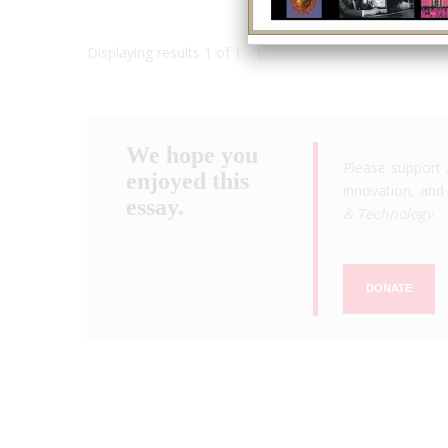
Displaying results 1 of 1 - 1
We hope you
Please support 
enjoyed this
innovation, and 
essay.
& Technology
.
DONATE