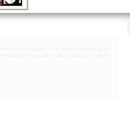
America's only magazine of the history of engineering and
the volunteers that sustain it with a donation to
Invention