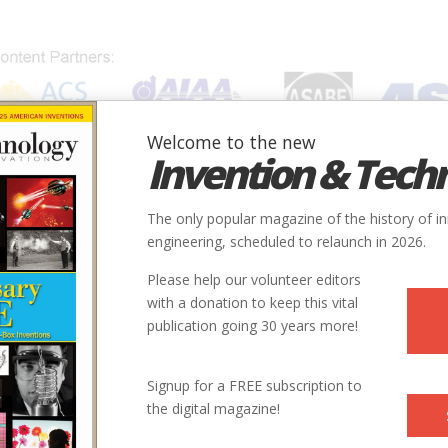
Welcome to the new
Invention & Tech
IONS
SUBJECTS
INVENTORS
SOCIETIES
LOCATION
The only popular magazine of the history of i
engineering, scheduled to relaunch in 2026.
Please help our volunteer editors
with a donation to keep this vital
publication going 30 years more!
City
State
Country
Society
Signup for a FREE subscription to
the digital magazine!
Paterson
NJ
USA
ASCE