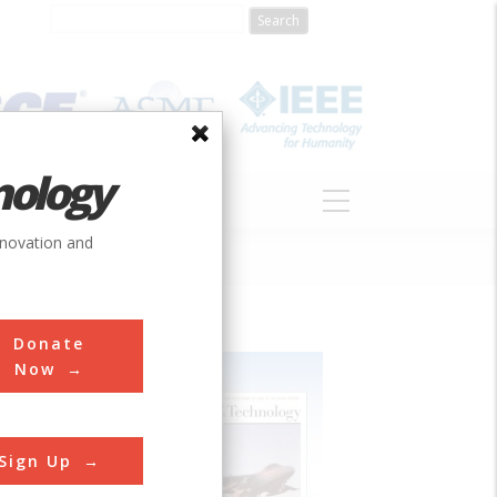
nology
S
ABOUT
DONATE
nnovation and
Donate
Now
Sign Up