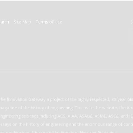
earch
Site Map
Terms of Use
S
The Innovation Gateway a project of the highly respected, 30-year-o
magazine of the history of engineering. To create the website, the Ame
engineering societies including ACS, AIAA, ASABE, ASME, ASCE, and IEE
essays on the history of engineering and the enormous range of cont
our modern world. is created by American Heritage Publishing.