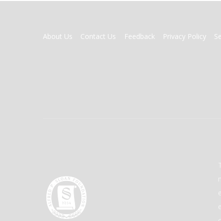
FOOTER
About Us
Contact Us
Feedback
Privacy Policy
S
MENU