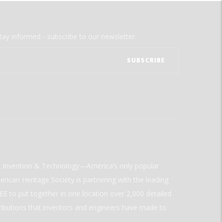
tay informed - subscribe to our newsletter.
ld Invention & Technology—America’s only popular
rican Heritage Society is partnering with the leading
E to put together in one location over 2,000 detailed
ributions that inventors and engineers have made to