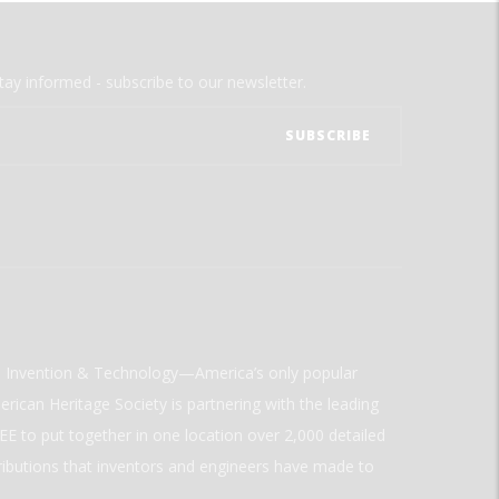
tay informed - subscribe to our newsletter.
ld Invention & Technology—America’s only popular
rican Heritage Society is partnering with the leading
E to put together in one location over 2,000 detailed
ributions that inventors and engineers have made to