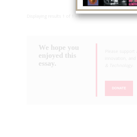
Displaying results 1 of 1 - 1
We hope you
Please support 
enjoyed this
innovation, and 
essay.
& Technology
.
DONATE