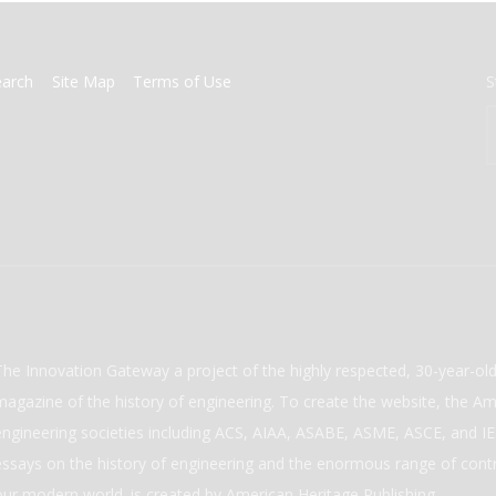
earch
Site Map
Terms of Use
S
The Innovation Gateway a project of the highly respected, 30-year-o
magazine of the history of engineering. To create the website, the Ame
engineering societies including ACS, AIAA, ASABE, ASME, ASCE, and IEE
essays on the history of engineering and the enormous range of cont
our modern world. is created by American Heritage Publishing.