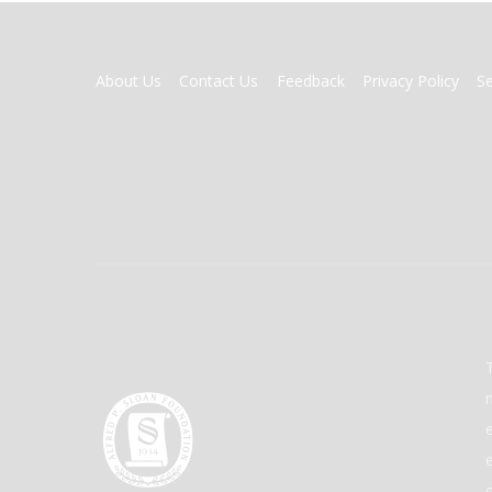
FOOTER
About Us
Contact Us
Feedback
Privacy Policy
S
MENU