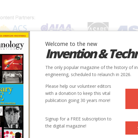
Welcome to the new
Invention & Tech
IONS
SUBJECTS
INVENTORS
SOCIETIES
LOCATION
The only popular magazine of the history of i
engineering, scheduled to relaunch in 2026.
Please help our volunteer editors
with a donation to keep this vital
publication going 30 years more!
City
State
Country
Society
Signup for a FREE subscription to
the digital magazine!
Sendai-shi
Japan
IEEE