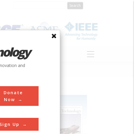
nology
S
ABOUT
DONATE
nnovation and
Donate
Now
Sign Up