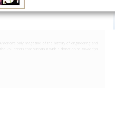
America's only magazine of the history of engineering and
the volunteers that sustain it with a donation to
Invention