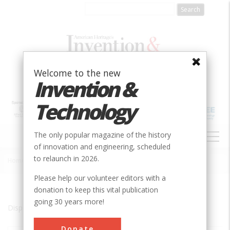
Skip
to
main
content
Welcome to the new
Invention &
Technology
MAIN
The only popular magazine of the history
NAVIGATION
of innovation and engineering, scheduled
to relaunch in 2026.
Home
»
Watervliet
Breadcrumb
Please help our volunteer editors with a
donation to keep this vital publication
going 30 years more!
Displaying results 1 of 1 - 1
Donate