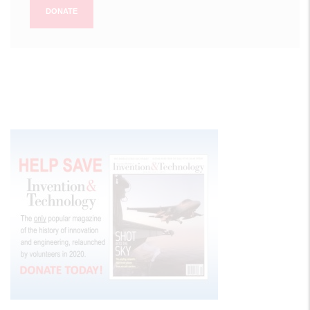
DONATE