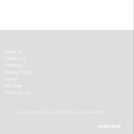
FOOTER
About Us
MENU
Contact Us
Feedback
Privacy Policy
Search
Site Map
Terms of Use
Stay informed - subscribe to our newsletter.