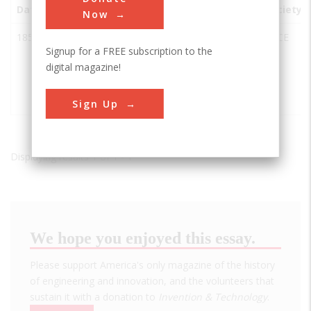
Date
Innovation
City
State
Country
Society
Now
1859
Iron
Watervliet
NY
USA
ASCE
Signup for a FREE subscription to the
Building
digital magazine!
of the U.S.
Army
Arsenal
Sign Up
Displaying results 1 of 1 - 1
We hope you enjoyed this essay.
Please support America's only magazine of the history
of engineering and innovation, and the volunteers that
sustain it with a donation to
Invention & Technology
.