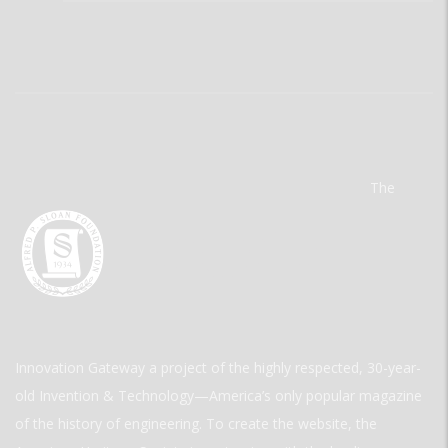
The
Innovation Gateway a project of the highly respected, 30-year-
old Invention & Technology—America’s only popular magazine
of the history of engineering. To create the website, the