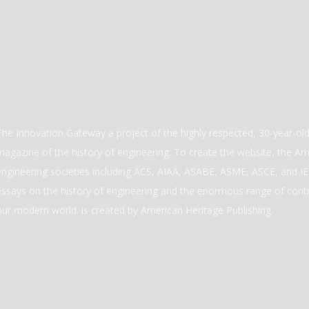
The Innovation Gateway a project of the highly respected, 30-year-o
magazine of the history of engineering. To create the website, the Ame
engineering societies including ACS, AIAA, ASABE, ASME, ASCE, and IEE
essays on the history of engineering and the enormous range of cont
our modern world. is created by American Heritage Publishing.