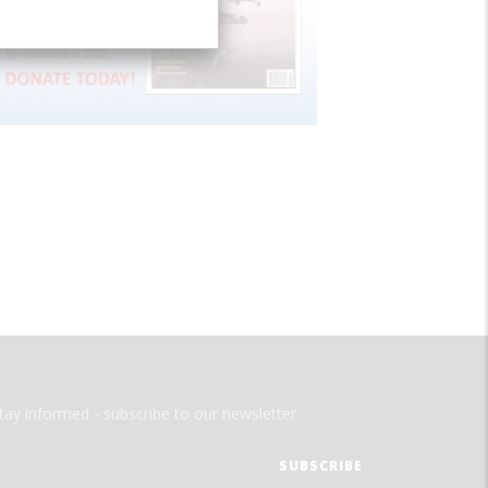
tay informed - subscribe to our newsletter.