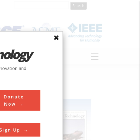
nology
S
ABOUT
DONATE
nnovation and
Donate
Now
Sign Up