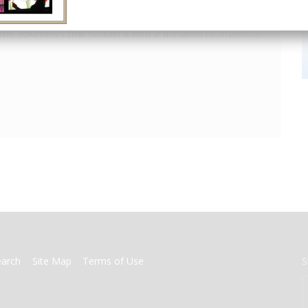
America's only magazine of the history of engineering and
the volunteers that sustain it with a donation to
Invention
earch
Site Map
Terms of Use
S