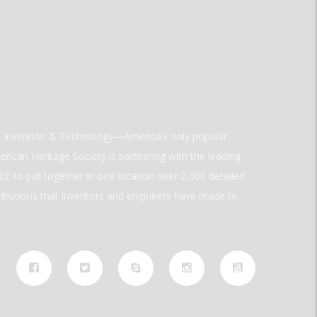
ld Invention & Technology—America’s only popular
rican Heritage Society is partnering with the leading
E to put together in one location over 2,000 detailed
ributions that inventors and engineers have made to