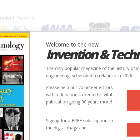
Welcome to the new
Invention & Tech
IONS
SUBJECTS
INVENTORS
SOCIETIES
LOCATION
The only popular magazine of the history of i
engineering, scheduled to relaunch in 2026.
Please help our volunteer editors
with a donation to keep this vital
publication going 30 years more!
Signup for a FREE subscription to
the digital magazine!