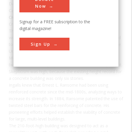
Date:
1903
Now
Category:
Civil
Signup for a FREE subscription to the
Creator(s):
Hooper, Henry N.
,
Ransome, Ernest L.
digital magazine!
The 16-story Ingalls Building, still in use today, was the
world's first reinforced concrete skyscraper. Its success led
Sign Up
to the acceptance of high-rise concrete construction in the
United States.
Melville E. Ingalls, for whom the building is named, spent
two years convincing city officials to issue a building permit.
Skepticism was high, because the existing height record for
a concrete building was only six stories.
Ingalls knew that Ernest L. Ransome had been using
reinforced concrete since the mid-1800s, analyzing ways to
increase its strength. In 1884, Ransome patented the use of
twisted steel bars for the reinforcing of concrete. His
pioneering efforts helped establish the viability of concrete
for large, multi-level buildings.
The 210-foot-high building was designed to act as a