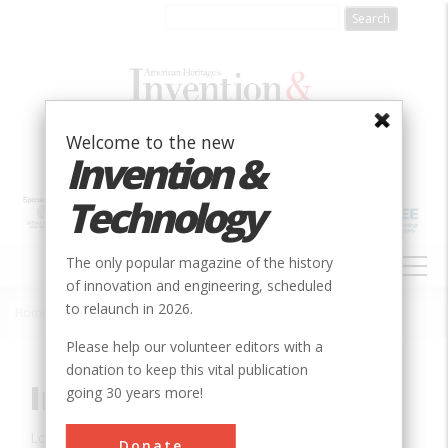
Skip
to
main
content
Welcome to the new
Invention &
Technology
MAIN
The only popular magazine of the history
NAVIGATION
of innovation and engineering, scheduled
to relaunch in 2026.
Home
»
Innovation
»
Civil
»
Ingalls Building
Breadcrumb
Please help our volunteer editors with a
donation to keep this vital publication
Ingalls Building
going 30 years more!
Location:
Cincinnati, OH, USA
Donate