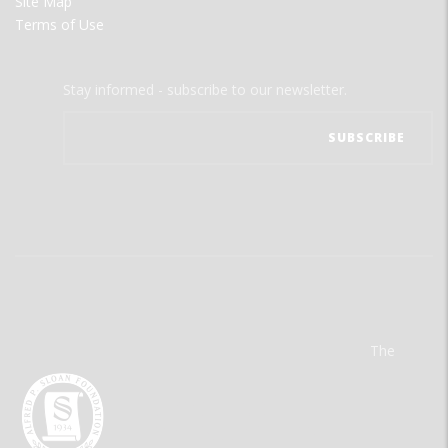
Site Map
Terms of Use
Stay informed - subscribe to our newsletter.
The