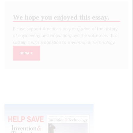
We hope you enjoyed this essay.
Please support America's only magazine of the history
of engineering and innovation, and the volunteers that
sustain it with a donation to
Invention & Technology
.
DONATE