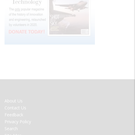
FOOTER
About Us
MENU
Contact Us
Feedback
Privacy Policy
Search