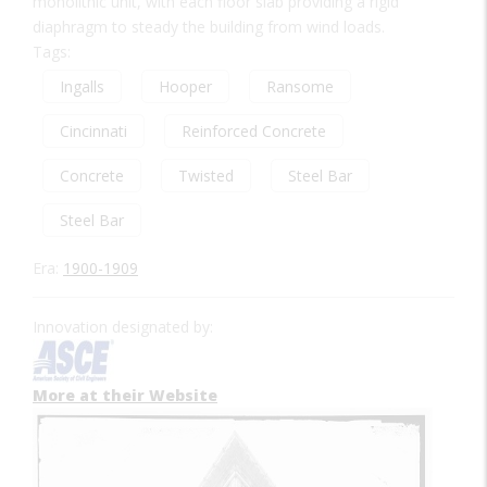
monolithic unit, with each floor slab providing a rigid
diaphragm to steady the building from wind loads.
Tags:
Ingalls
Hooper
Ransome
Cincinnati
Reinforced Concrete
Concrete
Twisted
Steel Bar
Steel Bar
Era:
1900-1909
Innovation designated by:
More at their Website