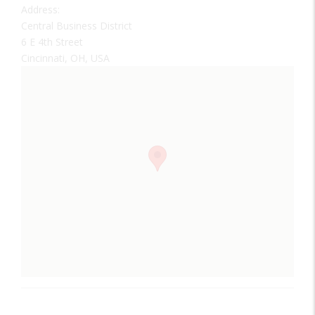
Address:
Central Business District
6 E 4th Street
Cincinnati, OH, USA