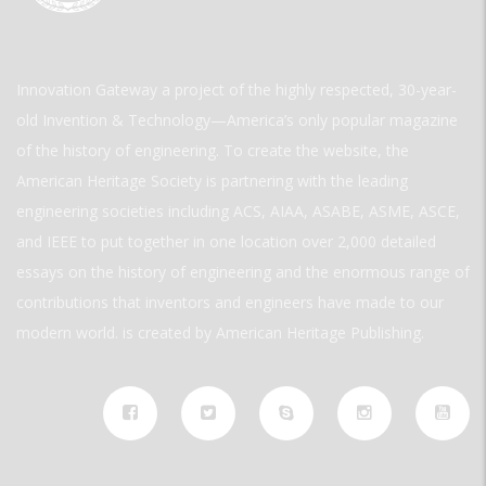
Innovation Gateway a project of the highly respected, 30-year-
old Invention & Technology—America’s only popular magazine
of the history of engineering. To create the website, the
American Heritage Society is partnering with the leading
engineering societies including ACS, AIAA, ASABE, ASME, ASCE,
and IEEE to put together in one location over 2,000 detailed
essays on the history of engineering and the enormous range of
contributions that inventors and engineers have made to our
modern world. is created by American Heritage Publishing.