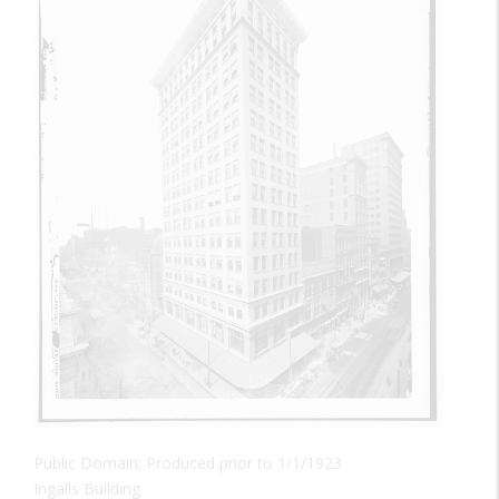
Public Domain; Produced prior to 1/1/1923
Ingalls Building