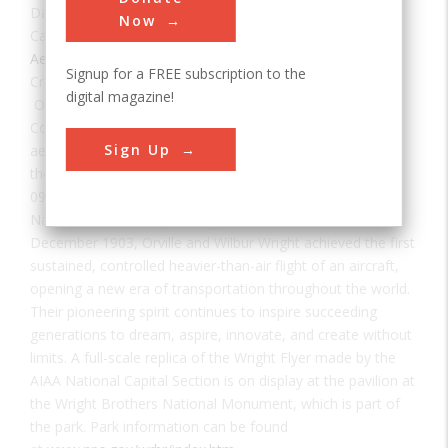
Date:
1903
Now
Category:
Aerospace & Aviation
Signup for a FREE subscription to the
Creator(s):
Wright, Wilbur
,
Wright, Orville
digital magazine!
On 19 August, the AIAA Historic Aerospace Sites
Committee dedicated Kitty Hawk, NC, as a historic
Sign Up
aerospace site, following a decades-long negotiation with
the U.S Park Service. A historic marker was unveiled at a
0930 hrs ceremony as part of the First Flight Society’s
National Aviation Day at Kitty Hawk. At this site on 17
December 1903, Orville and Wilbur Wright achieved the first
sustained, controlled heavier-than-air flight of an aircraft,
opening a new era of transportation throughout the world.
Their pioneering spirit continues to inspire succeeding
generations to dream, aspire, innovate, and create without
limits. A full-scale replica of the Wright Flyer made by the
AIAA National Capital Section is on display at the pavilion at
the Wright Brothers National Monument, which is part of
the park. Park information can be found