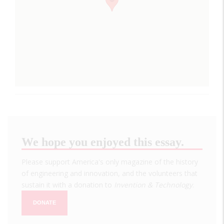
We hope you enjoyed this essay.
Please support America's only magazine of the history
of engineering and innovation, and the volunteers that
sustain it with a donation to
Invention & Technology
.
DONATE