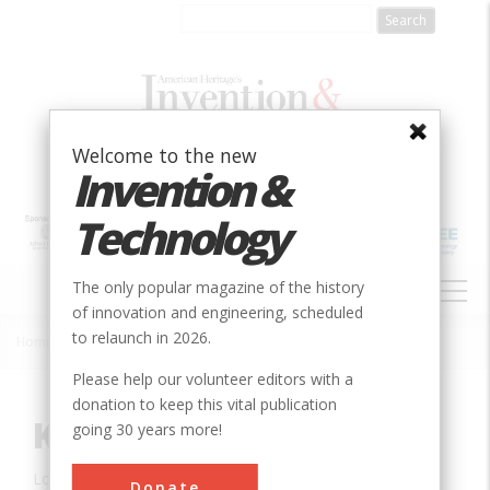
Skip
to
main
content
Welcome to the new
Invention &
Technology
MAIN
The only popular magazine of the history
NAVIGATION
of innovation and engineering, scheduled
to relaunch in 2026.
Home
»
Innovation
»
Aerospace & Aviation
»
Kitty Hawk, NC
Breadcrumb
Please help our volunteer editors with a
donation to keep this vital publication
Kitty Hawk, NC
going 30 years more!
Location:
Kitty Hawk, NC, USA
Donate