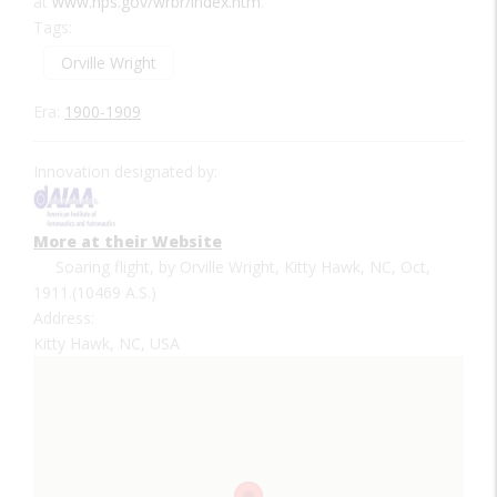
at
www.nps.gov/wrbr/index.htm
.
Tags:
Orville Wright
Era:
1900-1909
Innovation designated by:
More at their Website
Soaring flight, by Orville Wright, Kitty Hawk, NC, Oct,
1911.(10469 A.S.)
Address:
Kitty Hawk, NC, USA