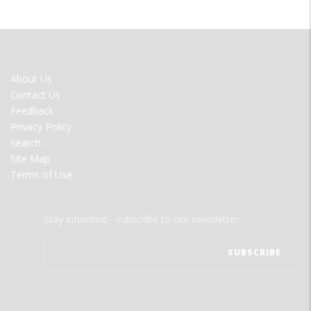
FOOTER
About Us
MENU
Contact Us
Feedback
Privacy Policy
Search
Site Map
Terms of Use
Stay informed - subscribe to our newsletter.