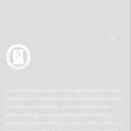
The
Innovation Gateway a project of the highly respected, 30-year-
old Invention & Technology—America’s only popular magazine
of the history of engineering. To create the website, the
American Heritage Society is partnering with the leading
engineering societies including ACS, AIAA, ASABE, ASME, ASCE,