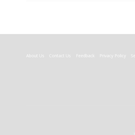
FOOTER
About Us
Contact Us
Feedback
Privacy Policy
S
MENU