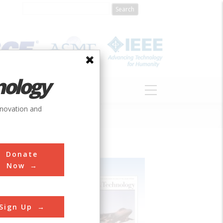
nology
S
ABOUT
DONATE
nnovation and
Donate
Now
Sign Up