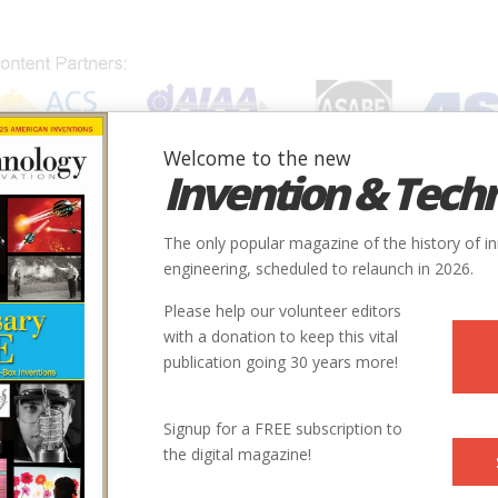
Welcome to the new
Invention & Tech
IONS
SUBJECTS
INVENTORS
SOCIETIES
LOCATION
The only popular magazine of the history of i
ight in Canada - Baddeck, Nova Scotia
engineering, scheduled to relaunch in 2026.
Please help our volunteer editors
Innovation designated by:
with a donation to keep this vital
t
publication going 30 years more!
More at their Website
Signup for a FREE subscription to
the digital magazine!