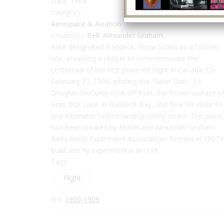
Date:
1909
Category:
Aerospace & Aviation
Creator(s):
Bell, Alexander Graham
AIAA designated Baddeck, Nova Scotia as a historic
site, providing a plaque to commemorate the
centennial of the first powered flight in Canada. On
February 23, 1909, piloting the “Silver Dart,” J.A.
Douglas McCurdy took off from the frozen surface o
Bras d’Or Lake at Baddeck Bay, and flew for close to
one kilometer before landing safely on ice. The plane
had been created by Mabel and Alexander Graham
Bell’s Aerial Experiment Association, formed in 1907 
build and fly experimental aircraft.
Tags:
Flight
Era:
1900-1909