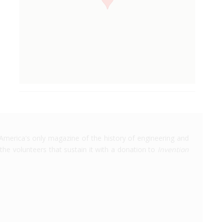
America's only magazine of the history of engineering and
the volunteers that sustain it with a donation to
Invention