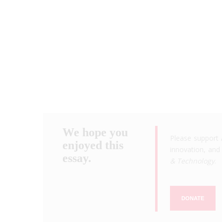
We hope you
Please support 
enjoyed this
innovation, and 
essay.
& Technology
.
DONATE