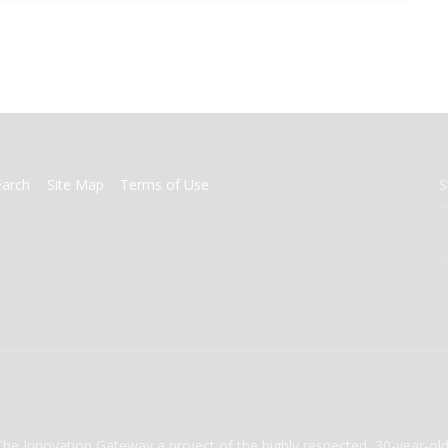
earch
Site Map
Terms of Use
S
The Innovation Gateway a project of the highly respected, 30-year-o