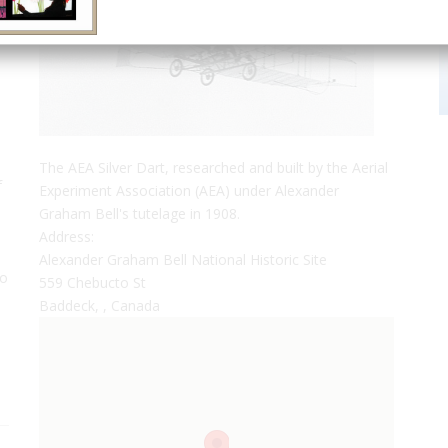
The AEA Silver Dart, researched and built by the Aerial
f
Experiment Association (AEA) under Alexander
Graham Bell's tutelage in 1908.
Address:
Alexander Graham Bell National Historic Site
to
559 Chebucto St
Baddeck, , Canada