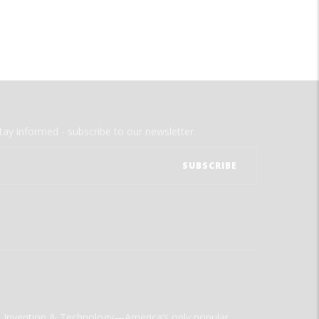
tay informed - subscribe to our newsletter.
ld Invention & Technology—America’s only popular