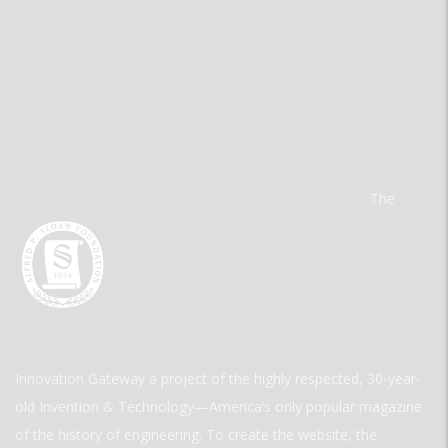
The
Innovation Gateway a project of the highly respected, 30-year-
old Invention & Technology—America’s only popular magazine
of the history of engineering. To create the website, the