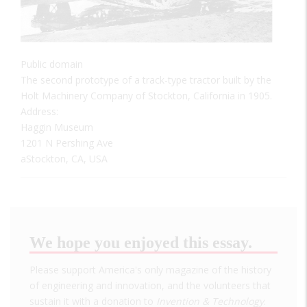
Public domain
The second prototype of a track-type tractor built by the
Holt Machinery Company of Stockton, California in 1905.
Address:
Haggin Museum
1201 N Pershing Ave
aStockton, CA, USA
We hope you enjoyed this essay.
Please support America's only magazine of the history
of engineering and innovation, and the volunteers that
sustain it with a donation to
Invention & Technology
.