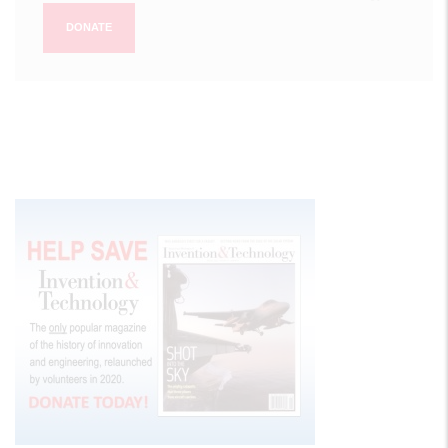
DONATE