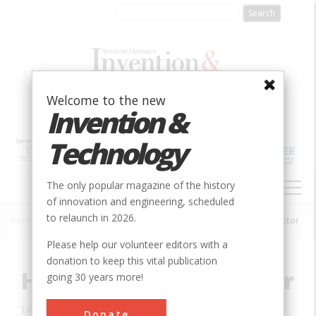
Skip
to
main
content
Welcome to the new
Invention &
Technology
MAIN
The only popular magazine of the history
NAVIGATION
of innovation and engineering, scheduled
to relaunch in 2026.
Home
»
Innovation
»
Agricultural & Biological
»
Holt Track-Type Tractor
Breadcrumb
Please help our volunteer editors with a
donation to keep this vital publication
Holt Track-Type Tractor
going 30 years more!
Location:
aStockton, CA, USA
Donate