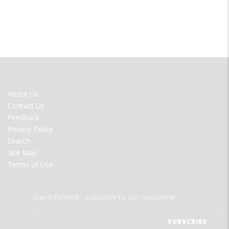
FOOTER
About Us
MENU
Contact Us
Feedback
Privacy Policy
Search
Site Map
Terms of Use
Stay informed - subscribe to our newsletter.