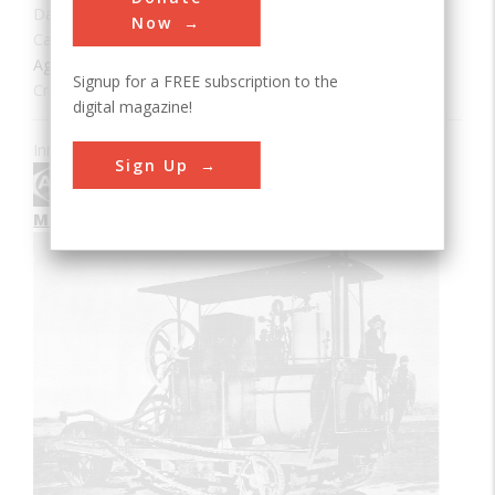
Date:
1904
Now
Category:
Agricultural & Biological
Signup for a FREE subscription to the
Creator(s):
Holt, Benjamin
Era:
1900s
digital magazine!
Innovation designated by:
Sign Up
More at their Website