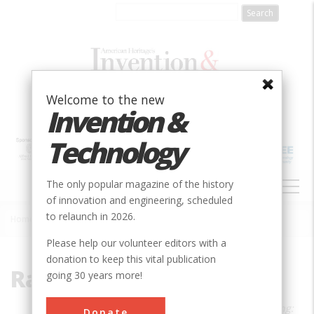
Skip
to
main
content
Welcome to the new
Invention &
Technology
MAIN
The only popular magazine of the history
NAVIGATION
of innovation and engineering, scheduled
to relaunch in 2026.
Home
»
Rachel Swaby
Breadcrumb
Please help our volunteer editors with a
donation to keep this vital publication
Rachel Swaby
going 30 years more!
Rachel Swaby is the author of
Headstrong:
Donate