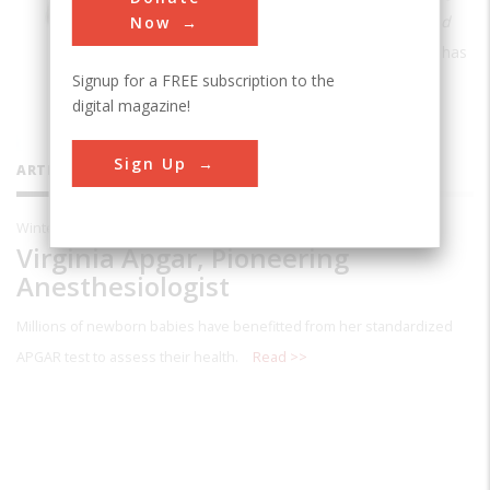
52 Women Who Changed Science — and
Now
the World
. A freelance journalist, Swaby has
Signup for a FREE subscription to the
written for
Runner’s World, Wired, The
digital magazine!
Atlantic,
and other publications.
Sign Up
ARTICLES BY THIS CONTRIBUTOR
Winter 2020
Virginia Apgar, Pioneering
Anesthesiologist
Millions of newborn babies have benefitted from her standardized
APGAR test to assess their health.
Read >>