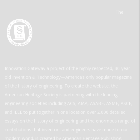
The
Innovation Gateway a project of the highly respected, 30-year-
old Invention & Technology—America’s only popular magazine
of the history of engineering. To create the website, the
American Heritage Society is partnering with the leading
engineering societies including ACS, AIAA, ASABE, ASME, ASCE,
and IEEE to put together in one location over 2,000 detailed
essays on the history of engineering and the enormous range of
contributions that inventors and engineers have made to our
modern world. is created by American Heritage Publishing.