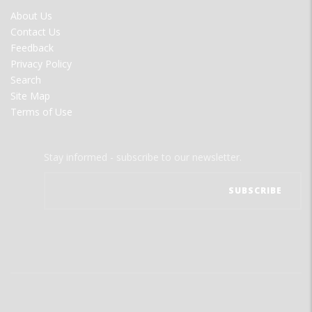
FOOTER
About Us
MENU
Contact Us
Feedback
Privacy Policy
Search
Site Map
Terms of Use
Stay informed - subscribe to our newsletter.