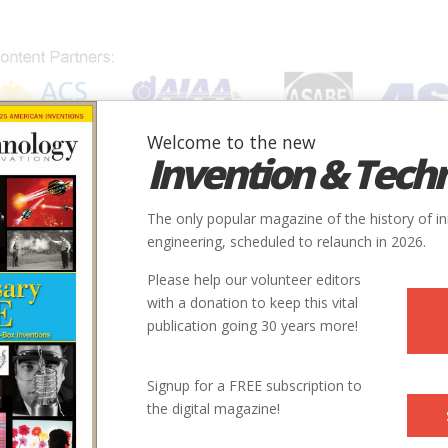
Welcome to the new
Invention & Tech
IONS
SUBJECTS
INVENTORS
SOCIETIES
LOCATION
The only popular magazine of the history of i
engineering, scheduled to relaunch in 2026.
Please help our volunteer editors
with a donation to keep this vital
publication going 30 years more!
tant and author of
The Story Behind: The Extraordinary
Signup for a FREE subscription to
the digital magazine!
d
, has more than 100 episodes and was nominated for The
017 for Best History Podcast, a Webby Award for Best Series