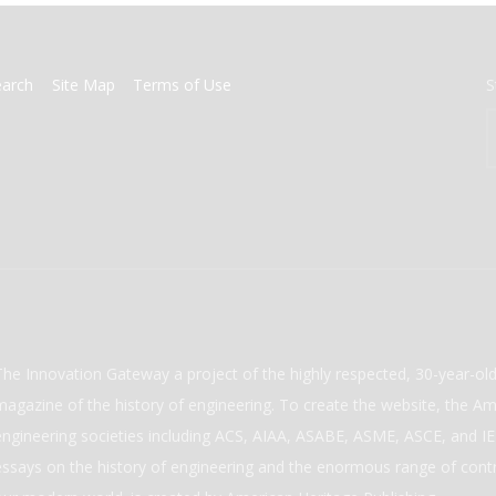
earch
Site Map
Terms of Use
S
The Innovation Gateway a project of the highly respected, 30-year-o
magazine of the history of engineering. To create the website, the Ame
engineering societies including ACS, AIAA, ASABE, ASME, ASCE, and IEE
essays on the history of engineering and the enormous range of cont