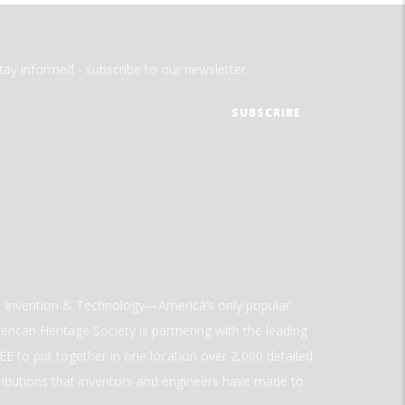
tay informed - subscribe to our newsletter.
ld Invention & Technology—America’s only popular
rican Heritage Society is partnering with the leading
E to put together in one location over 2,000 detailed
ributions that inventors and engineers have made to