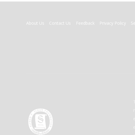
FOOTER
About Us
Contact Us
Feedback
Privacy Policy
S
MENU