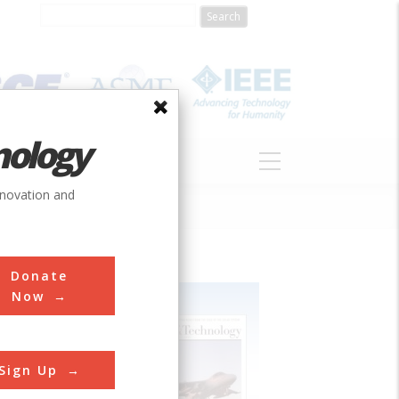
nology
S
ABOUT
DONATE
nnovation and
Donate
Now
Sign Up