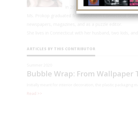
in 2019, and a 2019 Discover Pods A
Ms. Prokop graduated from Southern Connecticut State 
newspapers, magazines, and as a puzzle editor.
She lives in Connecticut with her husband, two kids, and
ARTICLES BY THIS CONTRIBUTOR
Summer 2020
Bubble Wrap: From Wallpaper T
Initially meant for interior decoration, the plastic packaging
Read >>