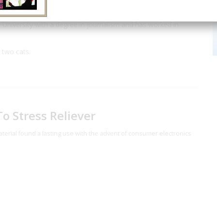
ward in the History category.
University with a degree in journalism and has worked in
 two cats.
o Stress Reliever
 material found a lasting use with the advent of consumer electronics