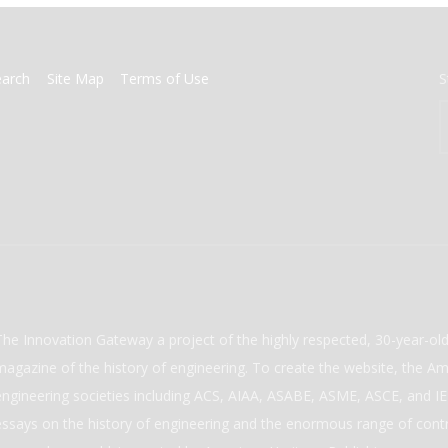
earch
Site Map
Terms of Use
S
The Innovation Gateway a project of the highly respected, 30-year-o
magazine of the history of engineering. To create the website, the Ame
engineering societies including ACS, AIAA, ASABE, ASME, ASCE, and IEE
essays on the history of engineering and the enormous range of cont