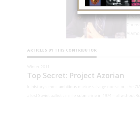
Polmar
three 
Counse
Alamos
ARTICLES BY THIS CONTRIBUTOR
Winter 2011
Top Secret: Project Azorian
In history's most ambitious marine salvage operation, the C
a lost Soviet ballistic millile submarine in 1974 -- all without