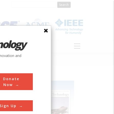
nology
S
ABOUT
DONATE
nnovation and
Donate
Now
Sign Up