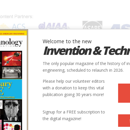
Welcome to the new
Invention & Tech
IONS
SUBJECTS
INVENTORS
SOCIETIES
LOCATION
The only popular magazine of the history of i
engineering, scheduled to relaunch in 2026.
Please help our volunteer editors
with a donation to keep this vital
publication going 30 years more!
 Polmar is an analyst, consultant, and author specializing in
Signup for a FREE subscription to
 aviation, and science and technology issues. He has written or
the digital magazine!
ored more than fifty published books and numerous articles
al, aviation, technology, and intelligence subjects.