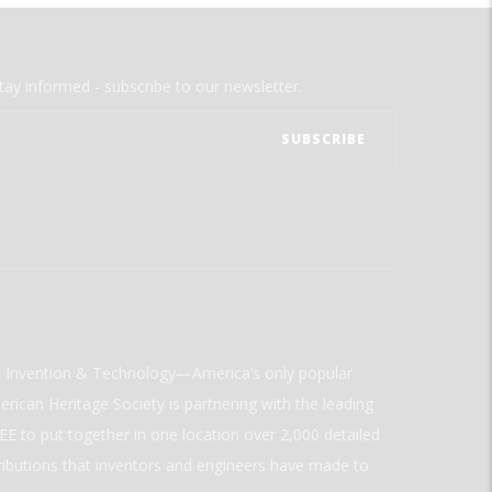
tay informed - subscribe to our newsletter.
ld Invention & Technology—America’s only popular
rican Heritage Society is partnering with the leading
E to put together in one location over 2,000 detailed
ributions that inventors and engineers have made to