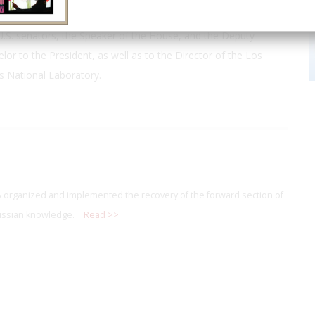
 has been a consultant or advisor on naval-related issues to
U.S. senators, the Speaker of the House, and the Deputy
lor to the President, as well as to the Director of the Los
 National Laboratory.
IA organized and implemented the recovery of the forward section of
 Russian knowledge.
Read >>