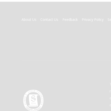
FOOTER
About Us
Contact Us
Feedback
Privacy Policy
S
MENU