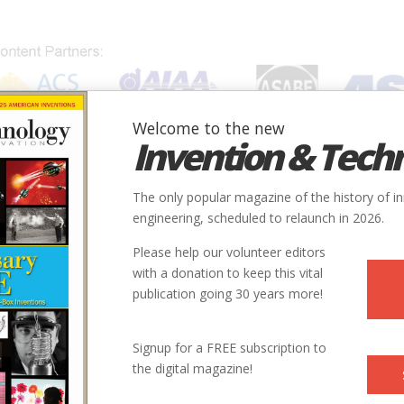
Welcome to the new
Invention & Tech
IONS
SUBJECTS
INVENTORS
SOCIETIES
LOCATION
The only popular magazine of the history of i
engineering, scheduled to relaunch in 2026.
Please help our volunteer editors
with a donation to keep this vital
publication going 30 years more!
ller’s engineering assistant during the last three years of his
Signup for a FREE subscription to
ation: The Synergetic Geometry of Buckminster Fuller
the digital magazine!
 Professor of Leadership and Management at Harvard