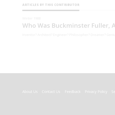
ARTICLES BY THIS CONTRIBUTOR
Winter 1988
Who Was Buckminster Fuller, 
Inventor? Architect? Engineer? Philosopher? Dreamer? Geniu
FOOTER
About Us
Contact Us
Feedback
Privacy Policy
S
MENU