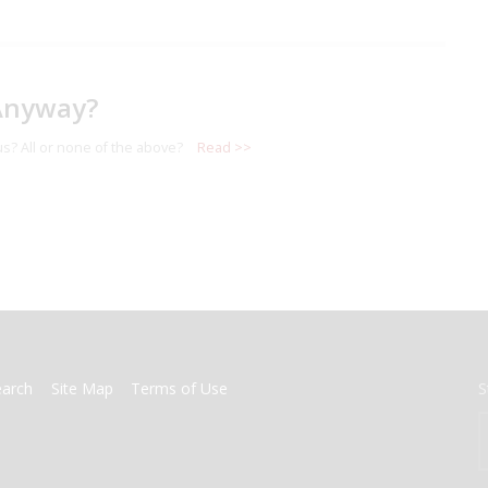
Anyway?
s? All or none of the above?
Read >>
earch
Site Map
Terms of Use
S