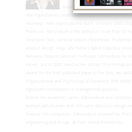
Business School. Her teaching and r
and organizations, and has been published in numerous
Teaming: How organizations learn, innovate and co
Professor Edmondson is the author of more than 25 Har
Cleveland Clinic, General Motors Powertrain, Prudent
product design, Arup, and NASA's failed Columbia miss
Behavior Division selected Professor Edmondson for t
career, and in 2000 selected her article, "Psychological 
award for the best published paper in the field. Her arti
Organizational and Psychological Dynamics That Inhibi
significant contribution to management practice.
Before her academic career, Edmondson was Director o
worked with founder and CEO Larry Wilson to design an
Fortune 100 companies. Edmondson received her PhD in
engineering and design, all from Harvard University.