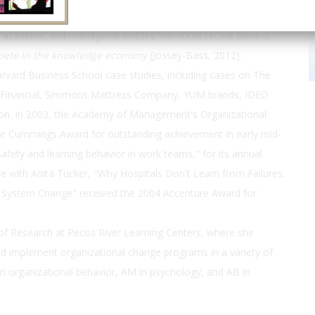
esearch examines leadership, learning and innovation in teams
 academic and managerial articles. Her most recent book is
mpete in the knowledge economy
(Jossey-Bass, 2012).
vard Business School case studies, including cases on The
ial Financial, Simmons Mattress Company, YUM brands, IDEO
ion. In 2003, the Academy of Management's Organizational
he Cummings Award for outstanding achievement in early mid-
safety and learning behavior in work teams," for its annual
cle with Anita Tucker, "Why Hospitals Don't Learn from Failures:
t System Change" received the 2004 Accenture Award for
f Research at Pecos River Learning Centers, where she
d implement organizational change programs in a variety of
 organizational behavior, AM in psychology, and AB in