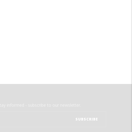
tay informed - subscribe to our newsletter.