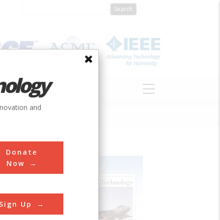
nology
S
ABOUT
DONATE
nnovation and
Donate
Now
Sign Up