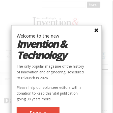
Skip
to
main
content
Welcome to the new
Invention &
Technology
MAIN
The only popular magazine of the history
NAVIGATION
of innovation and engineering, scheduled
to relaunch in 2026.
Home
»
David Plowden
Breadcrumb
Please help our volunteer editors with a
donation to keep this vital publication
David Plowden
going 30 years more!
DAVID PLOWDEN’S photographs have been
Donate