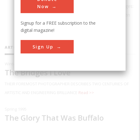
widely exhibited. The new edition of
Bridges:
Now
The Spans of North America
has just been
Signup for a FREE subscription to the
published by W. W. Norton & Company.
digital magazine!
Sign Up
ARTICLES BY THIS CONTRIBUTOR
Winter 2003
The Bridges I Love
THEIR FOREMOST PHOTOGRAPHER DESCRIBES TWO CENTURIES OF
ARTISTIC AND ENGINEERING BRILLIANCE
Read >>
Spring 1995
The Glory That Was Buffalo