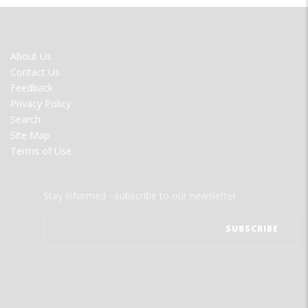
FOOTER
About Us
MENU
Contact Us
Feedback
Privacy Policy
Search
Site Map
Terms of Use
Stay informed - subscribe to our newsletter.