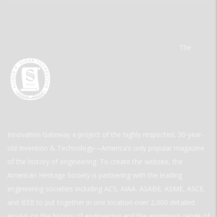
The
Innovation Gateway a project of the highly respected, 30-year-
old Invention & Technology—America’s only popular magazine
of the history of engineering. To create the website, the
American Heritage Society is partnering with the leading
engineering societies including ACS, AIAA, ASABE, ASME, ASCE,
and IEEE to put together in one location over 2,000 detailed
essays on the history of engineering and the enormous range of