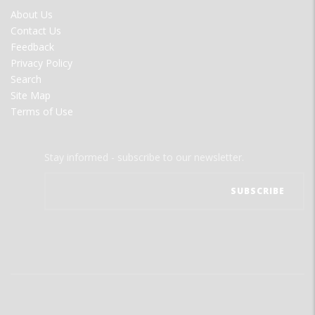
FOOTER
About Us
MENU
Contact Us
Feedback
Privacy Policy
Search
Site Map
Terms of Use
Stay informed - subscribe to our newsletter.