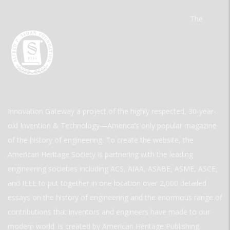
The
Innovation Gateway a project of the highly respected, 30-year-
old Invention & Technology—America’s only popular magazine
of the history of engineering. To create the website, the
American Heritage Society is partnering with the leading
engineering societies including ACS, AIAA, ASABE, ASME, ASCE,
and IEEE to put together in one location over 2,000 detailed
essays on the history of engineering and the enormous range of
contributions that inventors and engineers have made to our
modern world. is created by American Heritage Publishing.