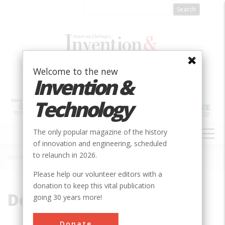
Skip
to
main
content
Welcome to the new
Invention &
Technology
MAIN
The only popular magazine of the history
NAVIGATION
of innovation and engineering, scheduled
to relaunch in 2026.
Home
»
Don Sherman
Breadcrumb
Please help our volunteer editors with a
donation to keep this vital publication
Don Sherman
going 30 years more!
Don Sherman has been writing about
Donate