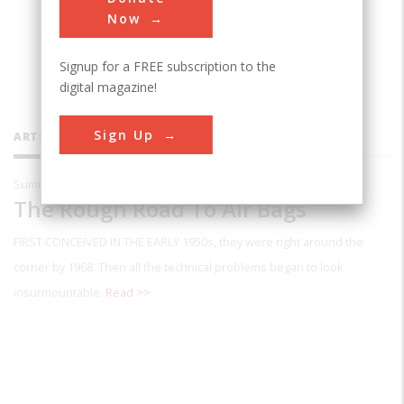
automotive technology for more than
Now
twenty years.
Signup for a FREE subscription to the
digital magazine!
Sign Up
ARTICLES BY THIS CONTRIBUTOR
Summer 1995
The Rough Road To Air Bags
FIRST CONCEIVED IN THE EARLY
1950s, they were right around the
corner by 1968. Then all the technical problems began to look
insurmountable.
Read >>