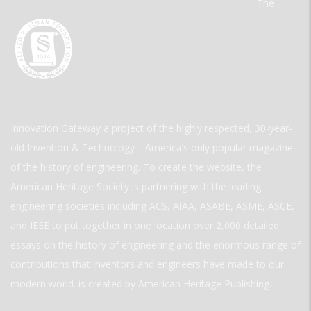
The
Innovation Gateway a project of the highly respected, 30-year-
old Invention & Technology—America’s only popular magazine
of the history of engineering. To create the website, the
American Heritage Society is partnering with the leading
engineering societies including ACS, AIAA, ASABE, ASME, ASCE,
and IEEE to put together in one location over 2,000 detailed
essays on the history of engineering and the enormous range of
contributions that inventors and engineers have made to our
modern world. is created by American Heritage Publishing.