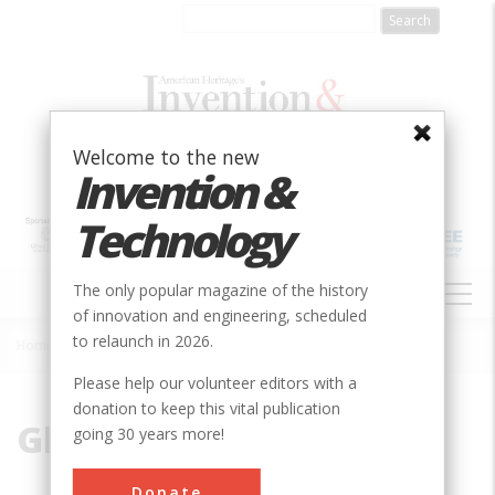
Skip
to
main
content
Welcome to the new
Invention &
Technology
MAIN
The only popular magazine of the history
NAVIGATION
of innovation and engineering, scheduled
to relaunch in 2026.
Home
»
Glenn Porter
Breadcrumb
Please help our volunteer editors with a
donation to keep this vital publication
Glenn Porter
going 30 years more!
Glenn Porter is director of the Hagley
Donate