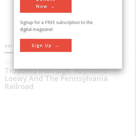
Museum and Library in Wilmington,
Now
Delaware.
Signup for a FREE subscription to the
digital magazine!
Sign Up
ARTICLES BY THIS CONTRIBUTOR
Spring 1996
Troubled Marriage: Raymond
Loewy And The Pennsylvania
Railroad