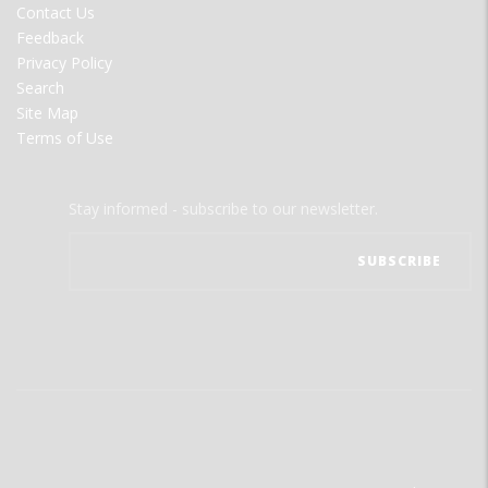
Contact Us
Feedback
Privacy Policy
Search
Site Map
Terms of Use
Stay informed - subscribe to our newsletter.