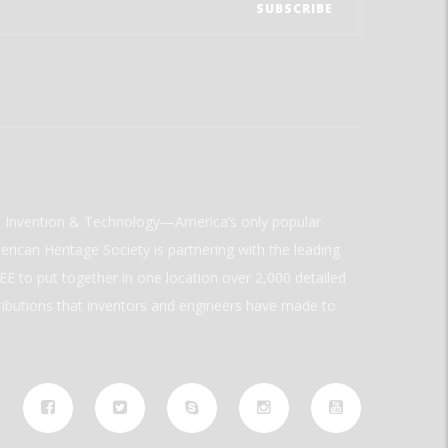
ld Invention & Technology—America’s only popular
rican Heritage Society is partnering with the leading
E to put together in one location over 2,000 detailed
ributions that inventors and engineers have made to