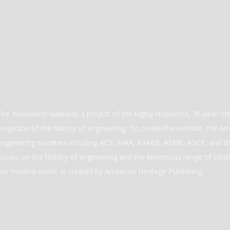
The Innovation Gateway a project of the highly respected, 30-year-o
magazine of the history of engineering. To create the website, the Ame
engineering societies including ACS, AIAA, ASABE, ASME, ASCE, and IEE
essays on the history of engineering and the enormous range of cont
our modern world. is created by American Heritage Publishing.