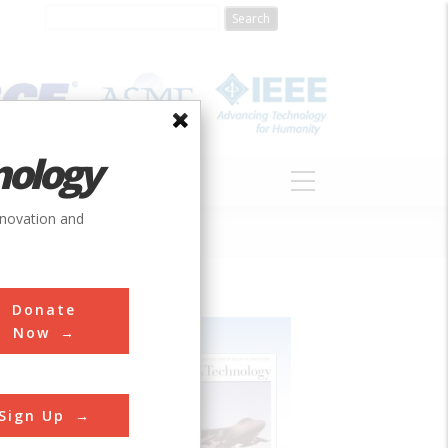
nology
S
ABOUT
DONATE
nnovation and
Donate
Now
Sign Up