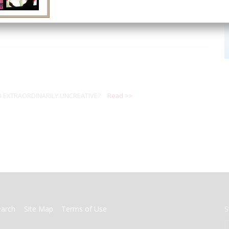
 EXTRAORDINARILY UNCREATIVE?
Read >>
earch
Site Map
Terms of Use
S