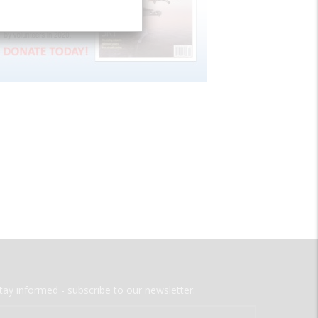
tay informed - subscribe to our newsletter.