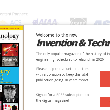
Welcome to the new
Invention & Tech
IONS
SUBJECTS
INVENTORS
SOCIETIES
LOCATION
The only popular magazine of the history of i
engineering, scheduled to relaunch in 2026.
Please help our volunteer editors
with a donation to keep this vital
S.j.
publication going 30 years more!
essor of the history of technology at the University of Detroit
Signup for a FREE subscription to
 editor of the quarterly journal
Technology and Culture
.
the digital magazine!