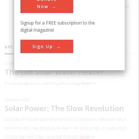
of
From Space to Earth: The Story of Solar
Now
Electricity
.
Signup for a FREE subscription to the
digital magazine!
Sign Up
ARTICLES BY THIS CONTRIBUTOR
Summer 2003
The Old Solar Water Heater
A century ago it was a thriving technology
Read >>
Summer 2002
Solar Power: The Slow Revolution
ELECTRICITY FROM SUNLIGHT WAS DISCOVERED IN 1883 BUT ONLY
RECENTLY BECAME CRUCIAL MAINLY FOR SATELLITES. ITS GREATEST
POTENTIAL MAY STILL LIE IN THE FUTURE.
Read >>