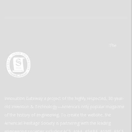
The
Innovation Gateway a project of the highly respected, 30-year-
old Invention & Technology—America’s only popular magazine
of the history of engineering. To create the website, the
American Heritage Society is partnering with the leading
engineering societies including ACS, AIAA, ASABE, ASME, ASCE,