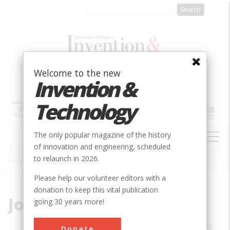
Skip
to
main
content
Welcome to the new
Invention &
Technology
MAIN
The only popular magazine of the history
NAVIGATION
of innovation and engineering, scheduled
to relaunch in 2026.
Home
»
John Perlin
Breadcrumb
Please help our volunteer editors with a
donation to keep this vital publication
John Perlin
going 30 years more!
JOHN PERLIN is the author, most recently,
Donate