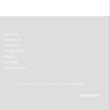
FOOTER
About Us
MENU
Contact Us
Feedback
Privacy Policy
Search
Site Map
Terms of Use
Stay informed - subscribe to our newsletter.