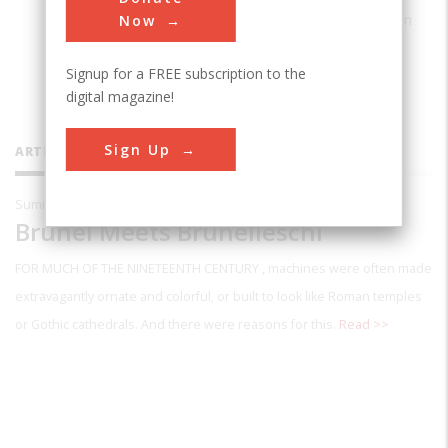
SUNY Maritime College at Fort Schuyler in
Now
the Bronx, New York.
Signup for a FREE subscription to the
digital magazine!
Sign Up
ARTICLES BY THIS CONTRIBUTOR
Summer 1995
Brunel Meets Brunelleschi
FOR MUCH OF THE NINETEENTH CENTURY
, machines were often made
extravagantly ornate and colorful, or built to look like Roman temples
or Gothic cathedrals. And there were reasons for this.
Read >>