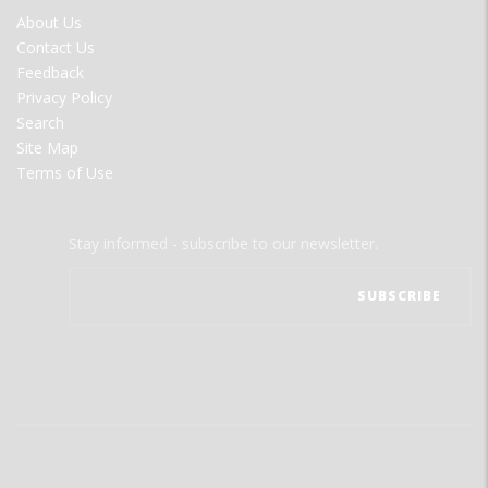
FOOTER
About Us
MENU
Contact Us
Feedback
Privacy Policy
Search
Site Map
Terms of Use
Stay informed - subscribe to our newsletter.