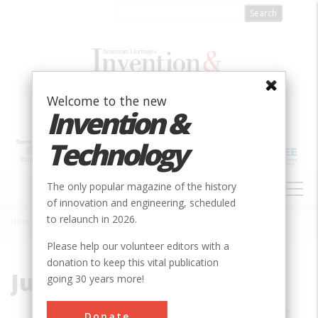
Skip
to
main
content
Welcome to the new
Invention &
Technology
MAIN
The only popular magazine of the history
NAVIGATION
of innovation and engineering, scheduled
to relaunch in 2026.
Home
»
Julie Wosk
Breadcrumb
Please help our volunteer editors with a
donation to keep this vital publication
Julie Wosk
going 30 years more!
Julie Wosk is a professor of humanities at
Donate