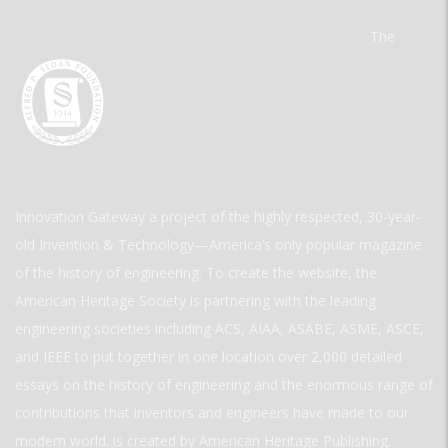
The
Innovation Gateway a project of the highly respected, 30-year-
old Invention & Technology—America’s only popular magazine
of the history of engineering. To create the website, the
American Heritage Society is partnering with the leading
engineering societies including ACS, AIAA, ASABE, ASME, ASCE,
and IEEE to put together in one location over 2,000 detailed
essays on the history of engineering and the enormous range of
contributions that inventors and engineers have made to our
modern world. is created by American Heritage Publishing.