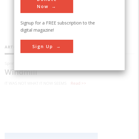
and lives in Delran, NewJersey.,
Now
Signup for a FREE subscription to the
digital magazine!
Sign Up
ARTICLES BY THIS CONTRIBUTOR
Spring 2003
Windmill
IT WAS NOT WHAT IT NOW SEEMS
Read >>