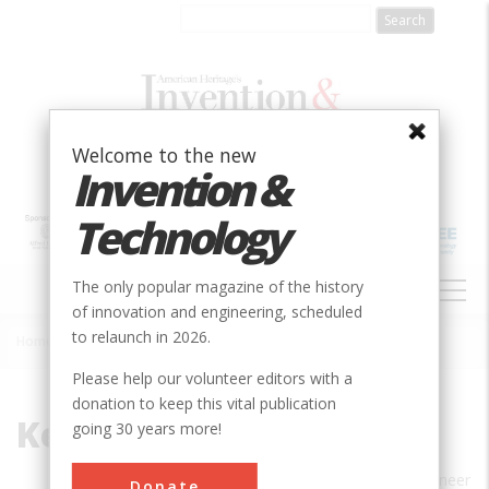
Skip
to
main
content
Welcome to the new
Invention &
Technology
MAIN
The only popular magazine of the history
NAVIGATION
of innovation and engineering, scheduled
to relaunch in 2026.
Home
»
Kentworth Edel
Breadcrumb
Please help our volunteer editors with a
donation to keep this vital publication
Kentworth Edel
going 30 years more!
KENTWORTH EDEL is a mechanical engineer
Donate