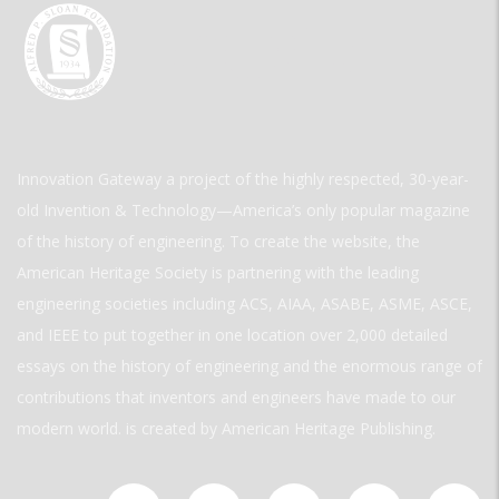
Innovation Gateway a project of the highly respected, 30-year-
old Invention & Technology—America’s only popular magazine
of the history of engineering. To create the website, the
American Heritage Society is partnering with the leading
engineering societies including ACS, AIAA, ASABE, ASME, ASCE,
and IEEE to put together in one location over 2,000 detailed
essays on the history of engineering and the enormous range of
contributions that inventors and engineers have made to our
modern world. is created by American Heritage Publishing.