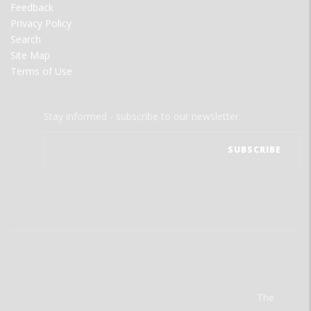
Feedback
Privacy Policy
Search
Site Map
Terms of Use
Stay informed - subscribe to our newsletter.
The