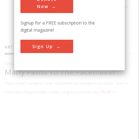
Carleton College in Northfteld, Minnesota.
Now
Signup for a FREE subscription to the
digital magazine!
Sign Up
ARTICLES BY THIS CONTRIBUTOR
Spring 1997
Many Paths To The Pacemaker
Open-heart surgery made implanted pacemakers possible. Then a
new type of pacemaker made surgery unnecessary.
Read >>