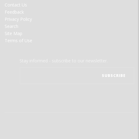
MENU
Contact Us
Feedback
Privacy Policy
Search
Site Map
Terms of Use
Stay informed - subscribe to our newsletter.