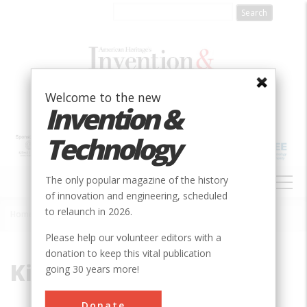
Skip
to
main
content
Welcome to the new
Invention &
Technology
MAIN
The only popular magazine of the history
NAVIGATION
of innovation and engineering, scheduled
to relaunch in 2026.
Home
»
Kirk Jeffrey
Breadcrumb
Please help our volunteer editors with a
donation to keep this vital publication
Kirk Jeffrey
going 30 years more!
Kirk Jeffrey is a professor of history at
Donate