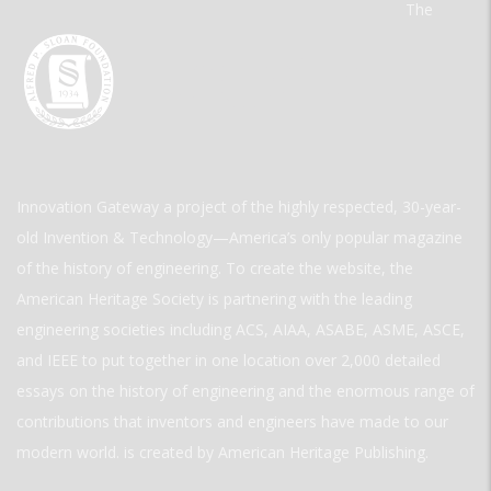
The
Innovation Gateway a project of the highly respected, 30-year-
old Invention & Technology—America’s only popular magazine
of the history of engineering. To create the website, the
American Heritage Society is partnering with the leading
engineering societies including ACS, AIAA, ASABE, ASME, ASCE,
and IEEE to put together in one location over 2,000 detailed
essays on the history of engineering and the enormous range of
contributions that inventors and engineers have made to our
modern world. is created by American Heritage Publishing.